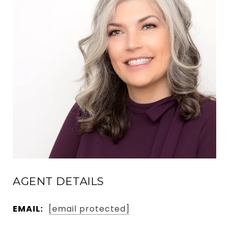
AGENT DETAILS
EMAIL:
[email protected]