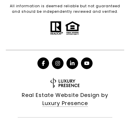
All information is deemed reliable but not guaranteed
and should be independently reviewed and verified.
Real Estate Website Design by
Luxury Presence