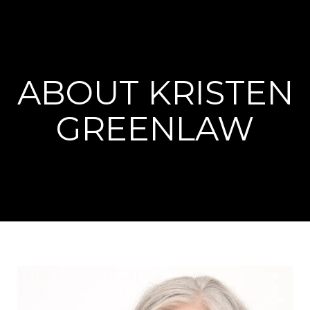
ABOUT KRISTEN
GREENLAW