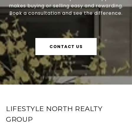
makes buying or selling easy and rewarding.
Book a consultation and see the difference.
CONTACT US
LIFESTYLE NORTH REALTY
GROUP