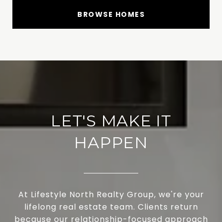
BROWSE HOMES
LET'S MAKE IT
HAPPEN
At Lifestyle North Realty Group, we're your
lifelong real estate team. Clients return
because our relationship-focused approach