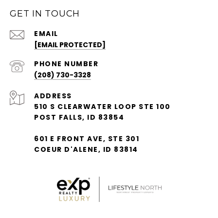
GET IN TOUCH
EMAIL
[EMAIL PROTECTED]
PHONE NUMBER
(208) 730-3328
ADDRESS
510 S CLEARWATER LOOP STE 100
POST FALLS, ID 83854
601 E FRONT AVE, STE 301
COEUR D'ALENE, ID 83814