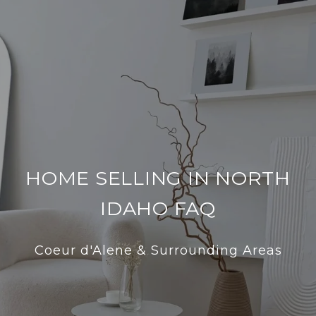
HOME SELLING IN NORTH
IDAHO FAQ
Coeur d'Alene & Surrounding Areas