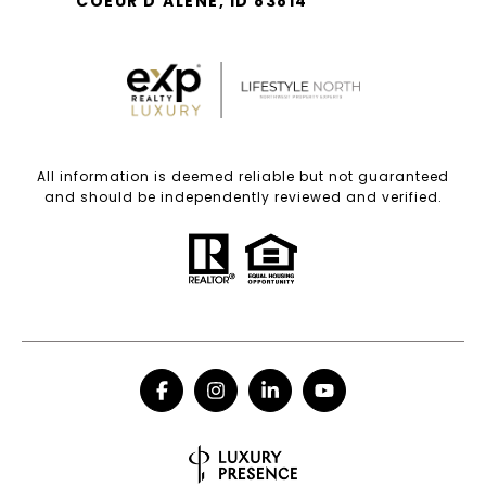
COEUR D'ALENE, ID 83814
All information is deemed reliable but not guaranteed
and should be independently reviewed and verified.