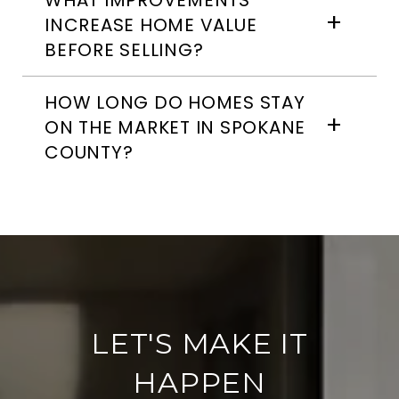
WHAT IMPROVEMENTS
INCREASE HOME VALUE
BEFORE SELLING?
HOW LONG DO HOMES STAY
ON THE MARKET IN SPOKANE
COUNTY?
LET'S MAKE IT
HAPPEN