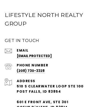
LIFESTYLE NORTH REALTY
GROUP
GET IN TOUCH
EMAIL
[EMAIL PROTECTED]
PHONE NUMBER
(208) 730-3328
ADDRESS
510 S CLEARWATER LOOP STE 100
POST FALLS, ID 83854
601 E FRONT AVE, STE 301