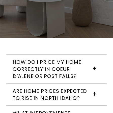
HOW DO I PRICE MY HOME
CORRECTLY IN COEUR
D’ALENE OR POST FALLS?
ARE HOME PRICES EXPECTED
TO RISE IN NORTH IDAHO?