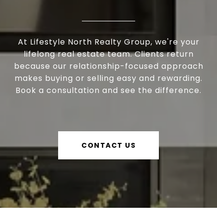
At Lifestyle North Realty Group, we're your
lifelong real estate team. Clients return
because our relationship-focused approach
makes buying or selling easy and rewarding.
Book a consultation and see the difference.
CONTACT US