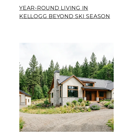
YEAR-ROUND LIVING IN
KELLOGG BEYOND SKI SEASON