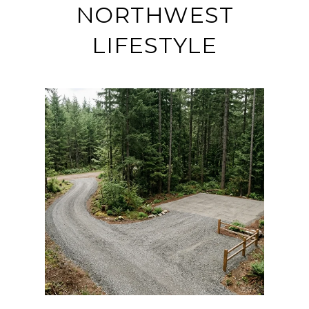
NORTHWEST
LIFESTYLE