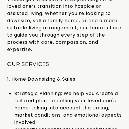
loved one’s transition into hospice or
assisted living. Whether you’re looking to
downsize, sell a family home, or find a more
suitable living arrangement, our team is here
to guide you through every step of the
process with care, compassion, and
expertise.
OUR SERVICES
1. Home Downsizing & Sales
Strategic Planning: We help you create a
tailored plan for selling your loved one's
home, taking into account the timing,
market conditions, and emotional aspects
involved.