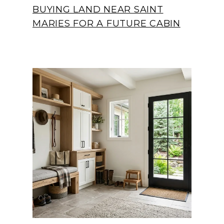
BUYING LAND NEAR SAINT
MARIES FOR A FUTURE CABIN