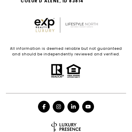
COEUR D'ALENE, ID 83814
All information is deemed reliable but not guaranteed
and should be independently reviewed and verified.