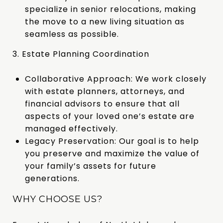
specialize in senior relocations, making
the move to a new living situation as
seamless as possible.
3. Estate Planning Coordination
Collaborative Approach: We work closely
with estate planners, attorneys, and
financial advisors to ensure that all
aspects of your loved one’s estate are
managed effectively.
Legacy Preservation: Our goal is to help
you preserve and maximize the value of
your family’s assets for future
generations.
WHY CHOOSE US?