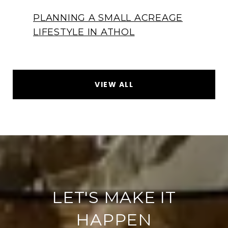
PLANNING A SMALL ACREAGE
LIFESTYLE IN ATHOL
VIEW ALL
LET'S MAKE IT
HAPPEN