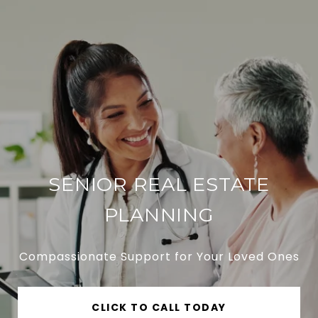
SENIOR REAL ESTATE
PLANNING
Compassionate Support for Your Loved Ones
CLICK TO CALL TODAY