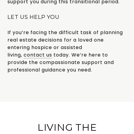
support you during this transitional period.
LET US HELP YOU
If you’re facing the difficult task of planning
real estate decisions for a loved one
entering hospice or assisted
living,
contact us
today
. We’re here to
provide the compassionate support and
professional guidance you need.
LIVING THE