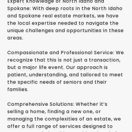
Expert Knowledge of North Idaho and
Spokane:
With deep roots in the North Idaho
and Spokane real estate markets, we have
the local expertise needed to navigate the
unique challenges and opportunities in these
areas.
Compassionate and Professional Service:
We
recognize that this is not just a transaction,
but a major life event. Our approach is
patient, understanding, and tailored to meet
the specific needs of seniors and their
families.
Comprehensive Solutions:
Whether it’s
selling a home, finding a new one, or
managing the complexities of an estate, we
offer a full range of services designed to