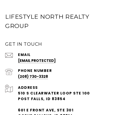
LIFESTYLE NORTH REALTY
GROUP
GET IN TOUCH
EMAIL
[EMAIL PROTECTED]
PHONE NUMBER
(208) 730-3328
ADDRESS
510 S CLEARWATER LOOP STE 100
POST FALLS, ID 83854
601 E FRONT AVE, STE 301