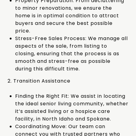
Property Preparation: From decluttering
to minor renovations, we ensure the
home is in optimal condition to attract
buyers and secure the best possible
price.
Stress-Free Sales Process: We manage all
aspects of the sale, from listing to
closing, ensuring that the process is as
smooth and stress-free as possible
during this difficult time.
2. Transition Assistance
Finding the Right Fit: We assist in locating
the ideal senior living community, whether
it’s assisted living or a hospice care
facility, in North Idaho and Spokane.
Coordinating Move: Our team can
connect you with trusted partners who