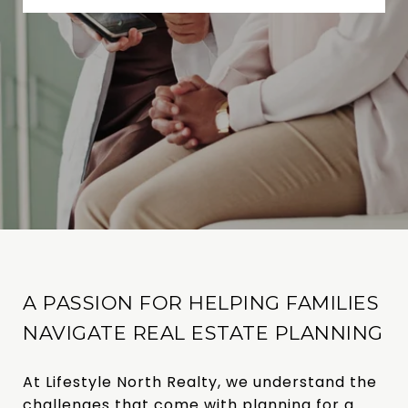
A PASSION FOR HELPING FAMILIES
NAVIGATE REAL ESTATE PLANNING
At Lifestyle North Realty, we understand the
challenges that come with planning for a