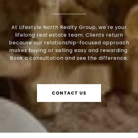
At Lifestyle North Realty Group, we're your
lifelong real estate team. Clients return
because our relationship-focused approach
makes buying or selling easy and rewarding.
Book a consultation and see the difference.
CONTACT US