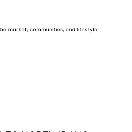
the market, communities, and lifestyle