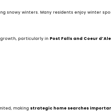
ing snowy winters. Many residents enjoy winter spo
growth, particularly in
Post Falls and Coeur d’Al
imited, making
strategic home searches importan