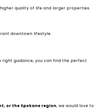
her quality of life and larger properties.
brant downtown lifestyle.
 right guidance, you can find the perfect
t, or the Spokane region
, we would love to