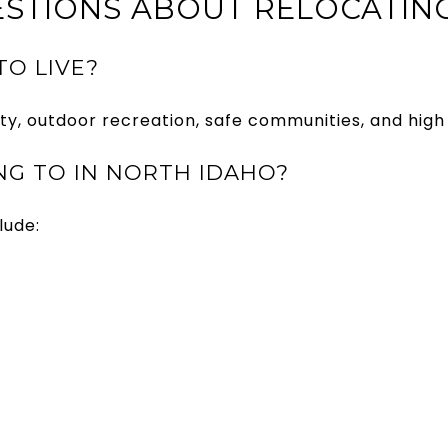
STIONS ABOUT RELOCATIN
TO LIVE?
ty, outdoor recreation, safe communities, and high q
G TO IN NORTH IDAHO?
lude: