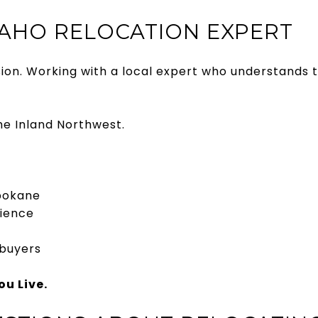
AHO RELOCATION EXPERT
ision. Working with a local expert who understands 
the Inland Northwest.
Spokane
rience
 buyers
u Live.