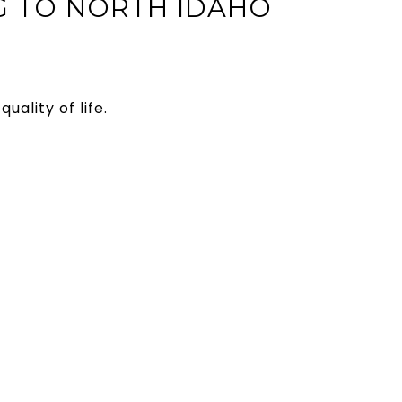
G TO NORTH IDAHO
uality of life.