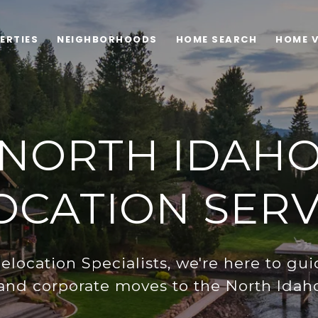
ERTIES
NEIGHBORHOODS
HOME SEARCH
HOME 
NORTH IDAH
OCATION SERV
Relocation Specialists, we're here to gui
 and corporate moves to the North Idaho