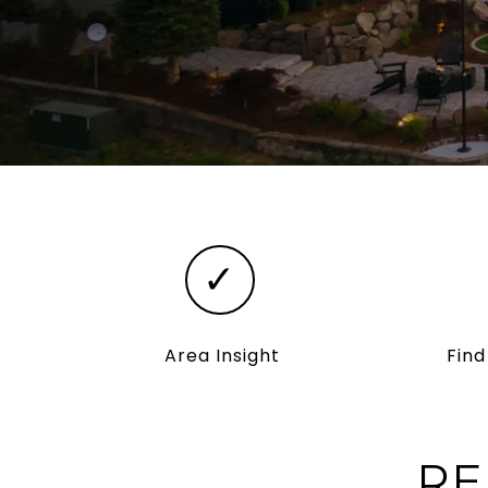
✓
Area Insight
Fin
RE