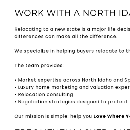
WORK WITH A NORTH ID
Relocating to a new state is a major life dec
differences can make all the difference.
We
specialize in helping buyers relocate to 
The team provides:
• Market expertise across North Idaho and 
• Luxury home marketing and valuation expe
• Relocation consulting
• Negotiation strategies designed to protect
Our mission is simple: help you
Love Where Yo