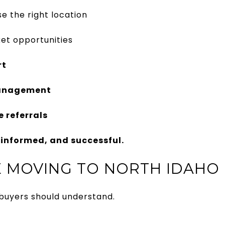
e the right location
et opportunities
rt
management
 referrals
informed, and successful.
 MOVING TO NORTH IDAHO
 buyers should understand.