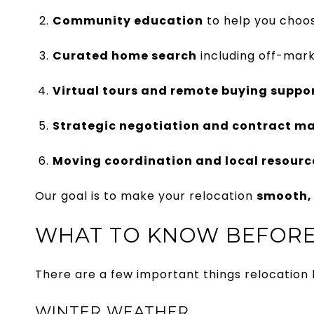
Community education
to help you choos
Curated home search
including off-mark
Virtual tours and remote buying suppo
Strategic negotiation and contract 
Moving coordination and local resource
Our goal is to make your relocation
smooth, 
WHAT TO KNOW BEFORE
There are a few important things relocation
WINTER WEATHER