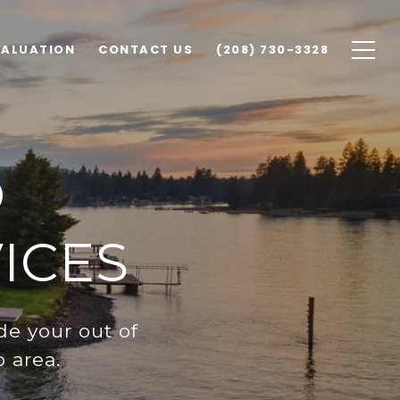
VALUATION
CONTACT US
(208) 730-3328
O
ICES
de your out of
 area.