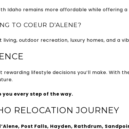
Idaho remains more affordable while offering a hig
NG TO COEUR D’ALENE?
t living, outdoor recreation, luxury homes, and a vi
DENCE
rewarding lifestyle decisions you’ll make. With the
ture.
p you every step of the way.
HO RELOCATION JOURNEY
’Alene, Post Falls, Hayden, Rathdrum, Sandpoin