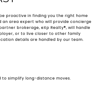
be proactive in finding you the right home
d an area expert who will provide concierge
artner brokerage, eXp Realty®, will handle
loyer, or to live closer to other family
ocation details are handled by our team.
d to simplify long-distance moves.