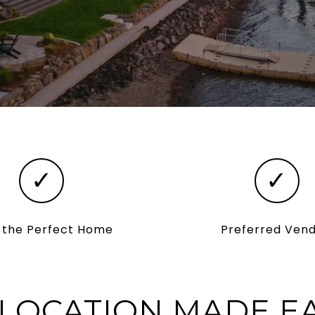
✓
✓
d the Perfect Home
Preferred Ven
LOCATION MADE E