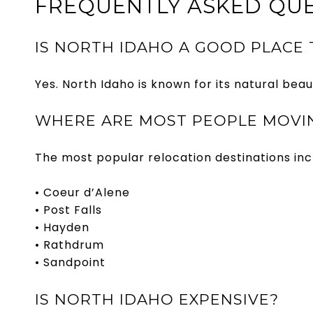
FREQUENTLY ASKED QUE
IS NORTH IDAHO A GOOD PLACE 
Yes. North Idaho is known for its natural beau
WHERE ARE MOST PEOPLE MOVIN
The most popular relocation destinations inc
• Coeur d’Alene
• Post Falls
• Hayden
• Rathdrum
• Sandpoint
IS NORTH IDAHO EXPENSIVE?