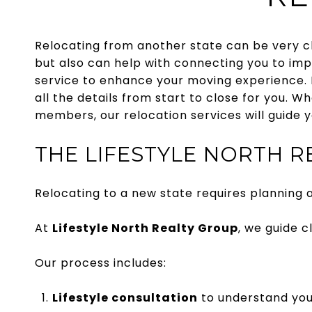
Relocating from another state can be very ch
but also can help with connecting you to imp
service to enhance your moving experience. 
all the details from start to close for you. W
members, our relocation services will guide y
THE LIFESTYLE NORTH 
Relocating to a new state requires planning a
At
Lifestyle North Realty Group
, we guide 
Our process includes:
Lifestyle consultation
to understand you