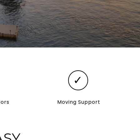
✓
dors
Moving Support
ASY