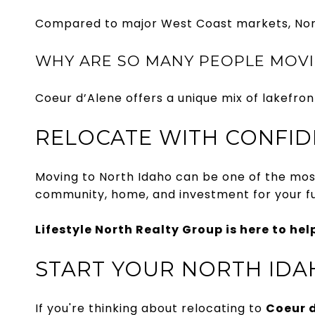
Compared to major West Coast markets, North 
WHY ARE SO MANY PEOPLE MOVI
Coeur d’Alene offers a unique mix of lakefron
RELOCATE WITH CONFI
Moving to North Idaho can be one of the most 
community, home, and investment for your fu
Lifestyle North Realty Group is here to hel
START YOUR NORTH IDA
If you're thinking about relocating to
Coeur d