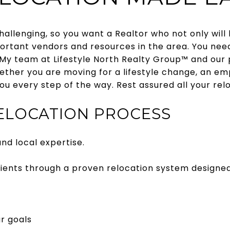
allenging, so you want a Realtor who not only will 
ortant vendors and resources in the area. You nee
My team at Lifestyle North Realty Group™ and our p
hether you are moving for a lifestyle change, an emp
ou every step of the way. Rest assured all your rel
RELOCATION PROCESS
nd local expertise.
clients through a proven relocation system designe
r goals