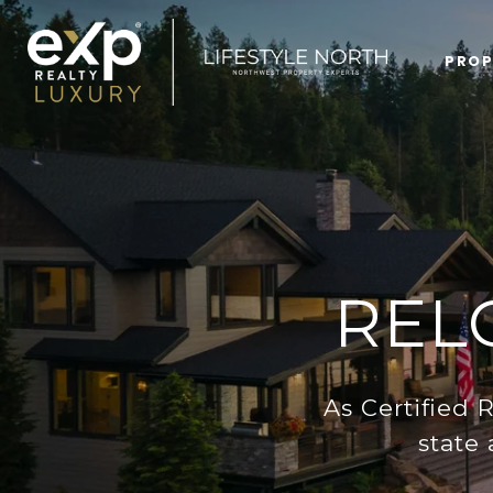
PROP
REL
As Certified 
state