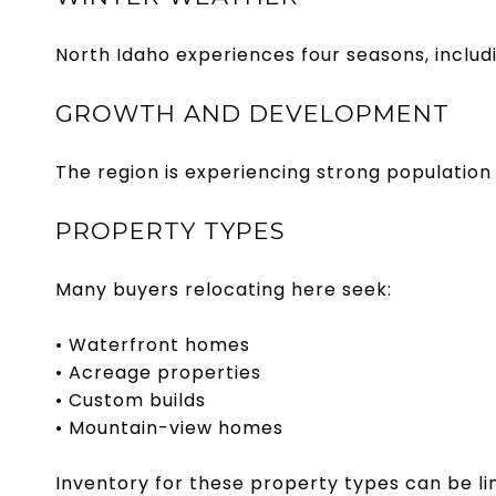
North Idaho experiences four seasons, includ
GROWTH AND DEVELOPMENT
The region is experiencing strong population 
PROPERTY TYPES
Many buyers relocating here seek:
• Waterfront homes
• Acreage properties
• Custom builds
• Mountain-view homes
Inventory for these property types can be l