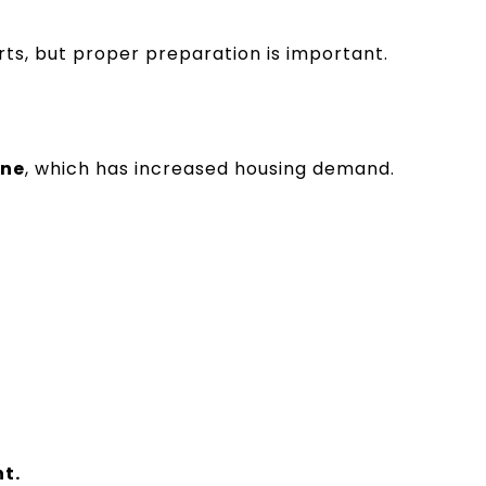
rts, but proper preparation is important.
ene
, which has increased housing demand.
t.