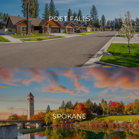
POST FALLS
SPOKANE