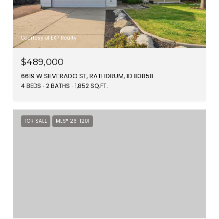
Courtesy of EXP Realty
$489,000
6619 W SILVERADO ST, RATHDRUM, ID 83858
4 BEDS
2 BATHS
1,852 SQ.FT.
FOR SALE
MLS® 26-1201