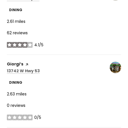
DINING
2.61
miles
62 reviews
4.1/5
stars
Visit the
Giorgi’s
page on Yelp
Search
on Google Maps
13742 W Hwy 53
DINING
2.63
miles
0 reviews
0/5
stars