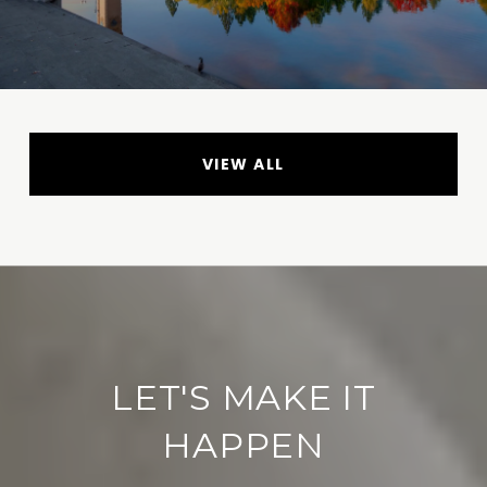
VIEW ALL
LET'S MAKE IT
HAPPEN