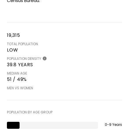
Census Bureau.
19,315
TOTAL POPULATION
LOW
POPULATION DENSITY
39.8 YEARS
MEDIAN AGE
51 / 49%
MEN VS WOMEN
POPULATION BY AGE GROUP
0-9 Years