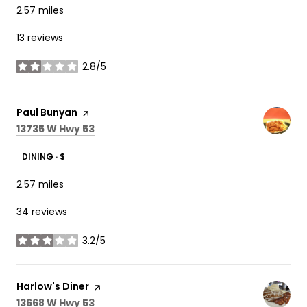
2.57
miles
13 reviews
2.8/5
stars
Visit the
Paul Bunyan
page on Yelp
Search
on Google Maps
13735 W Hwy 53
DINING · $
2.57
miles
34 reviews
3.2/5
stars
Visit the
Harlow's Diner
page on Yelp
Search
on Google Maps
13668 W Hwy 53