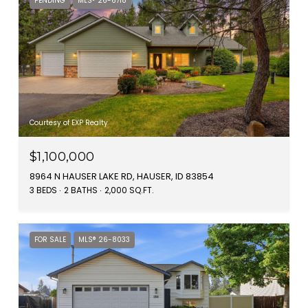
PENDING
MLS® 26-6718
Courtesy of EXP Realty
$1,100,000
8964 N HAUSER LAKE RD, HAUSER, ID 83854
3 BEDS
2 BATHS
2,000 SQ.FT.
FOR SALE
MLS® 26-8033