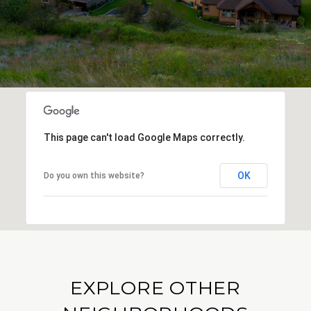
This page can't load Google Maps correctly.
OK
Do you own this website?
EXPLORE OTHER