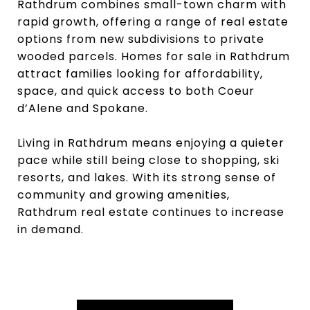
Rathdrum combines small-town charm with
rapid growth, offering a range of real estate
options from new subdivisions to private
wooded parcels. Homes for sale in Rathdrum
attract families looking for affordability,
space, and quick access to both Coeur
d’Alene and Spokane.
Living in Rathdrum means enjoying a quieter
pace while still being close to shopping, ski
resorts, and lakes. With its strong sense of
community and growing amenities,
Rathdrum real estate continues to increase
in demand.