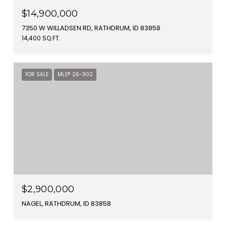
$14,900,000
7350 W WILLADSEN RD, RATHDRUM, ID 83858
14,400 SQ.FT.
FOR SALE
MLS® 26-902
$2,900,000
NAGEL, RATHDRUM, ID 83858