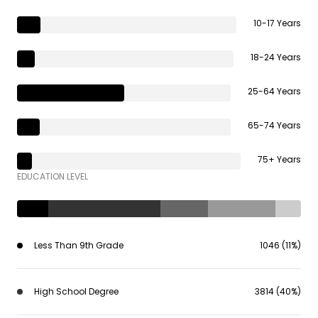
10-17 Years
18-24 Years
25-64 Years
65-74 Years
75+ Years
EDUCATION LEVEL
Less Than 9th Grade
1046 (11%)
High School Degree
3814 (40%)