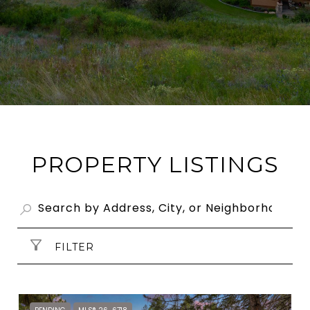
PROPERTY LISTINGS
FILTER