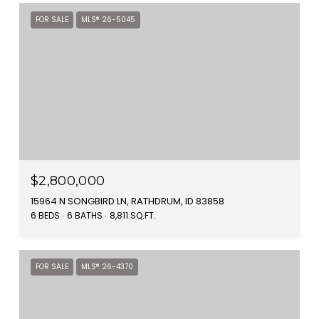
FOR SALE
MLS® 26-5045
$2,800,000
15964 N SONGBIRD LN, RATHDRUM, ID 83858
6 BEDS
6 BATHS
8,811 SQ.FT.
FOR SALE
MLS® 26-4370