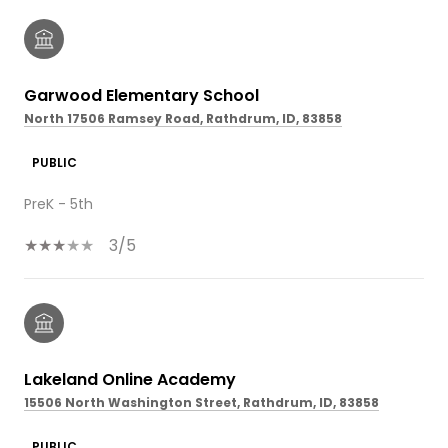
Garwood Elementary School
North 17506 Ramsey Road, Rathdrum, ID, 83858
PUBLIC
PreK - 5th
3/5
Lakeland Online Academy
15506 North Washington Street, Rathdrum, ID, 83858
PUBLIC