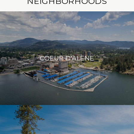
NEIGHBORHOODS
COEUR D'ALENE