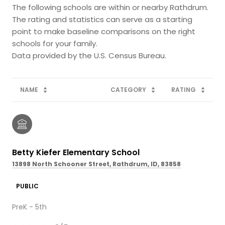
The following schools are within or nearby Rathdrum.
The rating and statistics can serve as a starting
point to make baseline comparisons on the right
schools for your family.
NAME
CATEGORY
RATING
Betty Kiefer Elementary School
13898 North Schooner Street, Rathdrum, ID, 83858
PUBLIC
PreK - 5th