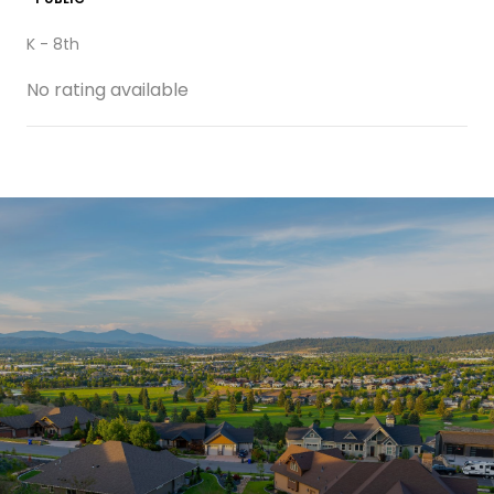
K - 8th
No rating available
SHOW MORE