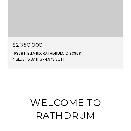
$2,750,000
19398 N ELLA RD, RATHDRUM, ID 83858
4 BEDS
5 BATHS
4,973 SQ.FT.
WELCOME TO
RATHDRUM