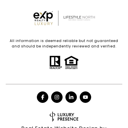
All information is deemed reliable but not guaranteed
and should be independently reviewed and verified.