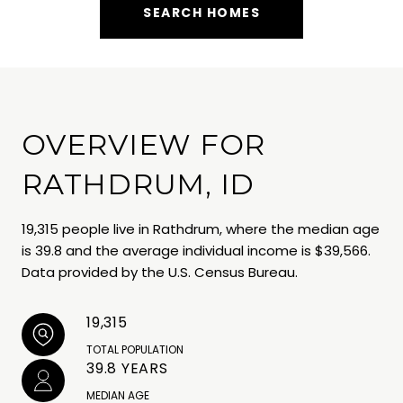
SEARCH HOMES
OVERVIEW FOR
RATHDRUM, ID
19,315 people live in Rathdrum, where the median age
is 39.8 and the average individual income is $39,566.
Data provided by the U.S. Census Bureau.
19,315
TOTAL POPULATION
39.8 YEARS
MEDIAN AGE