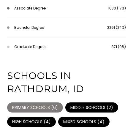
Associate Degree
1630 (17%)
Bachelor Degree
2291 (24%)
Graduate Degree
871 (9%)
SCHOOLS IN
RATHDRUM, ID
PRIMARY SCHOOLS (
6
)
MIDDLE SCHOOLS (
2
)
HIGH SCHOOLS (
4
)
MIXED SCHOOLS (
4
)