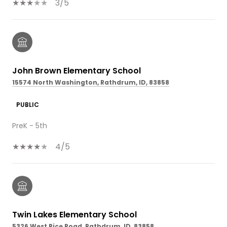
3/5
John Brown Elementary School
15574 North Washington, Rathdrum, ID, 83858
PUBLIC
PreK - 5th
4/5
Twin Lakes Elementary School
5326 West Rice Road, Rathdrum, ID, 83858