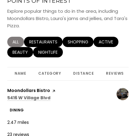
POINTS OF INTEREST
Explore popular things to do in the area, including
Moondollars Bistro, Laura's jams and jellies, and Tara's
Pizza.
SEARCH BUSINESSES RELATED TO
ALL
SEARCH BUSINESSES RELATED TO
RESTAURANTS
SEARCH BUSINESSES RELATED TO
SHOPPING
SEARCH BUSINESS
ACTIVE
SEARCH BUSINESSES RELATED TO
BEAUTY
SEARCH BUSINESSES RELATED TO
NIGHTLIFE
NAME
CATEGORY
DISTANCE
REVIEWS
Visit the
Moondollars Bistro
page on Yelp
Search
on Google Maps
5416 W Village Blvd
DINING
2.47
miles
23 reviews