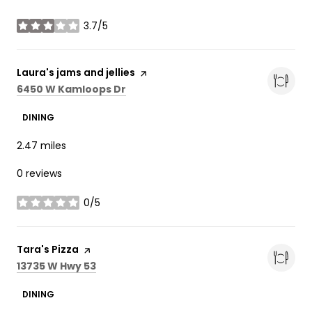
3.7/5
stars
Visit the
Laura's jams and jellies
page on Yelp
Search
on Google Maps
6450 W Kamloops Dr
DINING
2.47
miles
0 reviews
0/5
stars
Visit the
Tara's Pizza
page on Yelp
Search
on Google Maps
13735 W Hwy 53
DINING