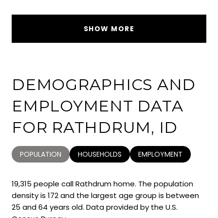
SHOW MORE
DEMOGRAPHICS AND
EMPLOYMENT DATA
FOR RATHDRUM, ID
POPULATION
HOUSEHOLDS
EMPLOYMENT
19,315 people call Rathdrum home. The population
density is 172 and the largest age group is
between
25 and 64 years old.
Data provided by the U.S.