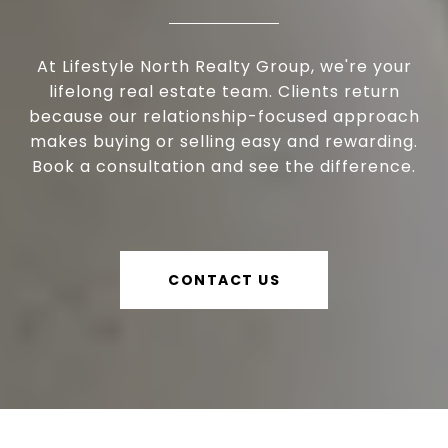
At Lifestyle North Realty Group, we're your
lifelong real estate team. Clients return
because our relationship-focused approach
makes buying or selling easy and rewarding.
Book a consultation and see the difference.
CONTACT US