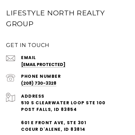
LIFESTYLE NORTH REALTY
GROUP
GET IN TOUCH
EMAIL
[EMAIL PROTECTED]
PHONE NUMBER
(208) 730-3328
ADDRESS
510 S CLEARWATER LOOP STE 100
POST FALLS, ID 83854
601 E FRONT AVE, STE 301
COEUR D'ALENE, ID 83814