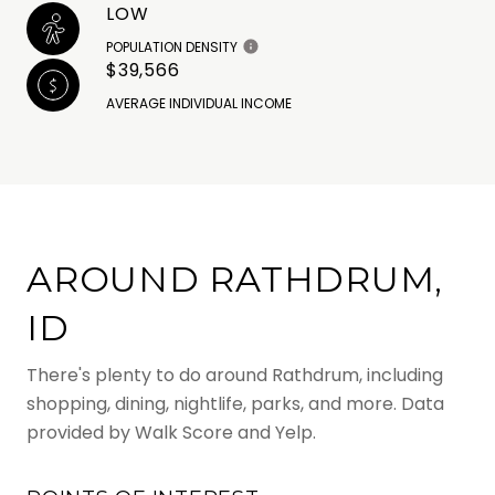
LOW
POPULATION DENSITY
$39,566
AVERAGE INDIVIDUAL INCOME
AROUND RATHDRUM,
ID
There's plenty to do around Rathdrum, including
shopping, dining, nightlife, parks, and more. Data
provided by Walk Score and Yelp.