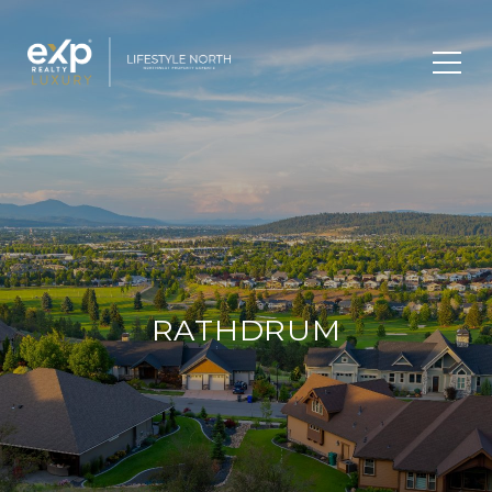
RATHDRUM