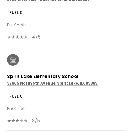
PUBLIC
PreK - 5th
4/5
Spirit Lake Elementary School
32605 North 5th Avenue, Spirit Lake, ID, 83869
PUBLIC
PreK - 5th
3/5