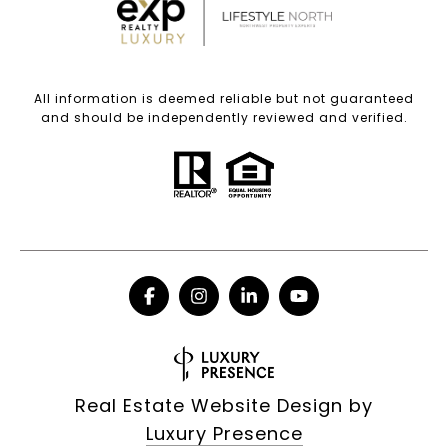
All information is deemed reliable but not guaranteed
and should be independently reviewed and verified.
Real Estate Website Design by
Luxury Presence