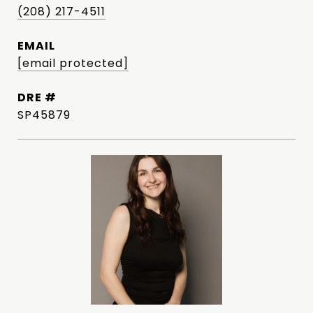
(208) 217-4511
EMAIL
[email protected]
DRE #
SP45879