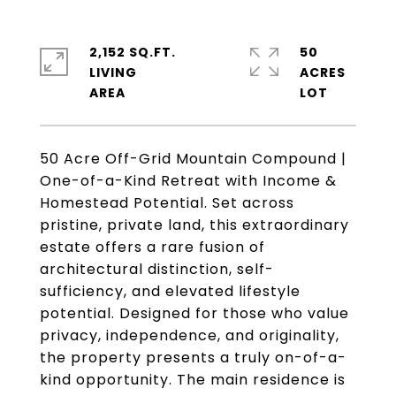
2,152 SQ.FT.
50
LIVING
ACRES
50 Acre Off-Grid Mountain Compound |
One-of-a-Kind Retreat with Income &
Homestead Potential. Set across
pristine, private land, this extraordinary
estate offers a rare fusion of
architectural distinction, self-
sufficiency, and elevated lifestyle
potential. Designed for those who value
privacy, independence, and originality,
the property presents a truly on-of-a-
kind opportunity. The main residence is