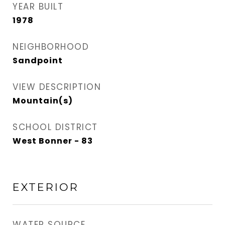
YEAR BUILT
1978
NEIGHBORHOOD
Sandpoint
VIEW DESCRIPTION
Mountain(s)
SCHOOL DISTRICT
West Bonner - 83
EXTERIOR
WATER SOURCE