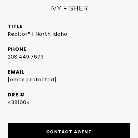
IVY FISHER
TITLE
Realtor® | North Idaho
PHONE
208.449.7673
EMAIL
[email protected]
DRE #
4381004
CONTACT AGENT