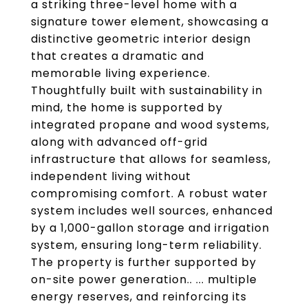
a striking three-level home with a
signature tower element, showcasing a
distinctive geometric interior design
that creates a dramatic and
memorable living experience.
Thoughtfully built with sustainability in
mind, the home is supported by
integrated propane and wood systems,
along with advanced off-grid
infrastructure that allows for seamless,
independent living without
compromising comfort. A robust water
system includes well sources, enhanced
by a 1,000-gallon storage and irrigation
system, ensuring long-term reliability.
The property is further supported by
on-site power generation.. ... multiple
energy reserves, and reinforcing its