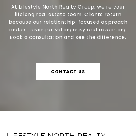
At Lifestyle North Realty Group, we're your
lifelong real estate team. Clients return
because our relationship-focused approach
makes buying or selling easy and rewarding.
Book a consultation and see the difference.
CONTACT US
LIFESTYLE NORTH REALTY