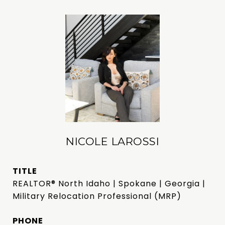
NICOLE LAROSSI
TITLE
REALTOR® North Idaho | Spokane | Georgia |
Military Relocation Professional (MRP)
PHONE