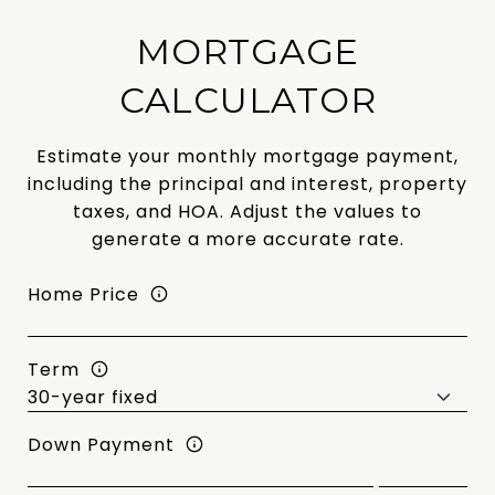
MORTGAGE
CALCULATOR
Estimate your monthly mortgage payment,
including the principal and interest, property
taxes, and HOA. Adjust the values to
generate a more accurate rate.
Home Price
Term
Down Payment