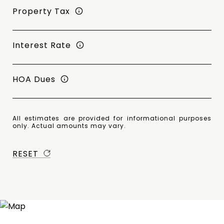
Property Tax
Interest Rate
HOA Dues
All estimates are provided for informational purposes
only. Actual amounts may vary.
RESET