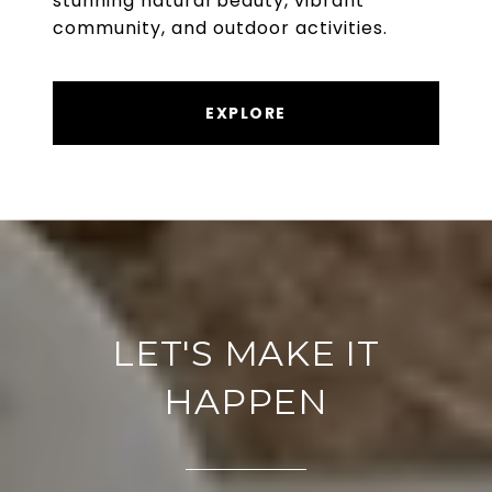
stunning natural beauty, vibrant
community, and outdoor activities.
EXPLORE
LET'S MAKE IT
HAPPEN