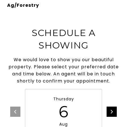
Ag/Forestry
SCHEDULE A
SHOWING
We would love to show you our beautiful
property. Please select your preferred date
and time below. An agent will be in touch
shortly to confirm your appointment.
Thursday
6
Aug