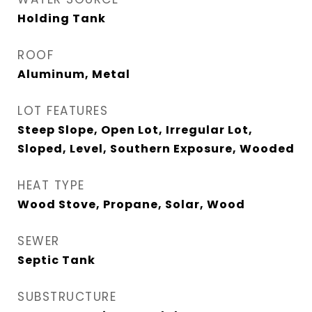
Holding Tank
ROOF
Aluminum, Metal
LOT FEATURES
Steep Slope, Open Lot, Irregular Lot,
Sloped, Level, Southern Exposure, Wooded
HEAT TYPE
Wood Stove, Propane, Solar, Wood
SEWER
Septic Tank
SUBSTRUCTURE