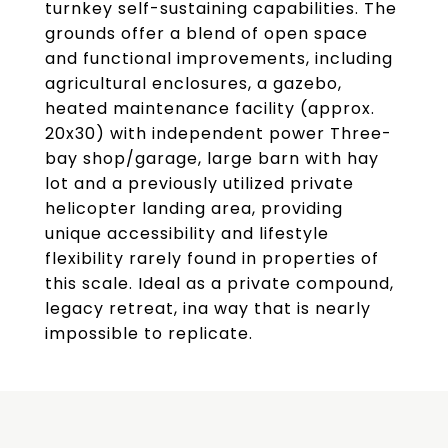
turnkey self-sustaining capabilities. The
grounds offer a blend of open space
and functional improvements, including
agricultural enclosures, a gazebo,
heated maintenance facility (approx.
20x30) with independent power Three-
bay shop/garage, large barn with hay
lot and a previously utilized private
helicopter landing area, providing
unique accessibility and lifestyle
flexibility rarely found in properties of
this scale. Ideal as a private compound,
legacy retreat, ina way that is nearly
impossible to replicate.