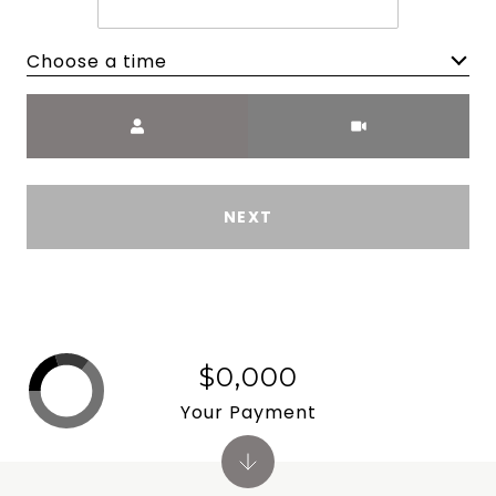
Choose a time
Meeting Type
NEXT
$0,000
Your Payment