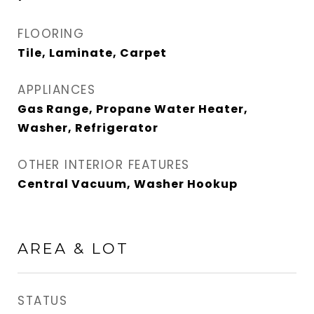
FLOORING
Tile, Laminate, Carpet
APPLIANCES
Gas Range, Propane Water Heater,
Washer, Refrigerator
OTHER INTERIOR FEATURES
Central Vacuum, Washer Hookup
AREA & LOT
STATUS