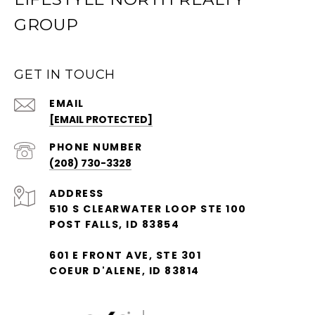
GROUP
GET IN TOUCH
EMAIL
[EMAIL PROTECTED]
PHONE NUMBER
(208) 730-3328
ADDRESS
510 S CLEARWATER LOOP STE 100
POST FALLS, ID 83854
601 E FRONT AVE, STE 301
COEUR D'ALENE, ID 83814