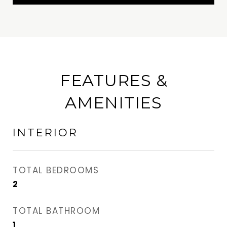
FEATURES &
AMENITIES
INTERIOR
TOTAL BEDROOMS
2
TOTAL BATHROOM
1