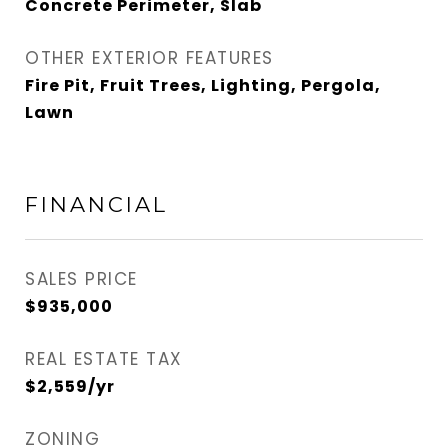
Concrete Perimeter, Slab
OTHER EXTERIOR FEATURES
Fire Pit, Fruit Trees, Lighting, Pergola,
Lawn
FINANCIAL
SALES PRICE
$935,000
REAL ESTATE TAX
$2,559/yr
ZONING