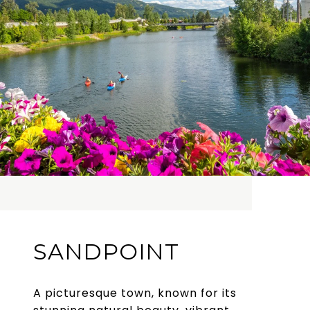
SANDPOINT
A picturesque town, known for its