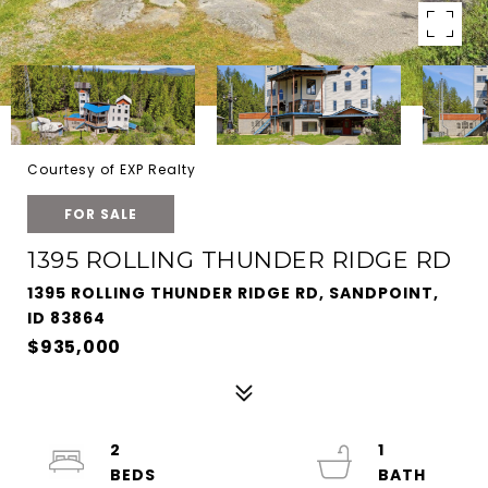
Courtesy of EXP Realty
FOR SALE
1395 ROLLING THUNDER RIDGE RD
1395 ROLLING THUNDER RIDGE RD, SANDPOINT,
ID 83864
$935,000
2
1