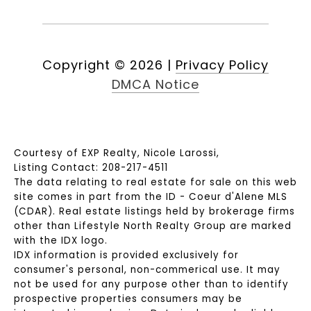
Copyright ©
2026
|
Privacy Policy
DMCA Notice
Courtesy of EXP Realty, Nicole Larossi,
Listing Contact: 208-217-4511
The data relating to real estate for sale on this web
site comes in part from the ID - Coeur d'Alene MLS
(CDAR). Real estate listings held by brokerage firms
other than Lifestyle North Realty Group are marked
with the IDX logo.
IDX information is provided exclusively for
consumer's personal, non-commerical use. It may
not be used for any purpose other than to identify
prospective properties consumers may be