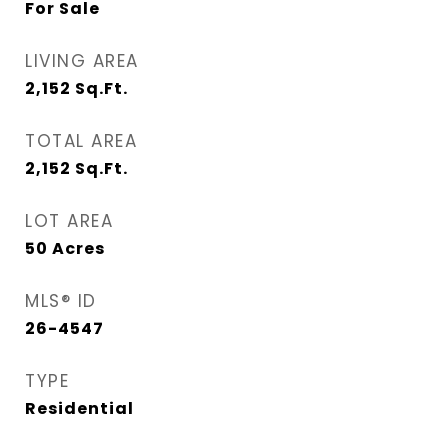
For Sale
LIVING AREA
2,152
Sq.Ft.
TOTAL AREA
2,152
Sq.Ft.
LOT AREA
50
Acres
MLS® ID
26-4547
TYPE
Residential