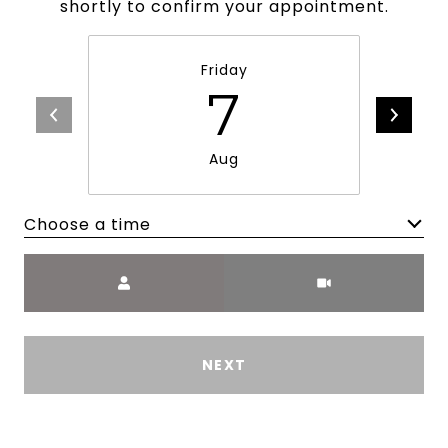
shortly to confirm your appointment.
Friday
7
Aug
Choose a time
Meeting Type
NEXT