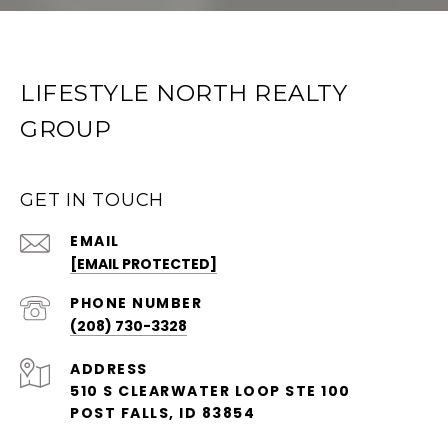
LIFESTYLE NORTH REALTY
GROUP
GET IN TOUCH
EMAIL
[EMAIL PROTECTED]
PHONE NUMBER
(208) 730-3328
ADDRESS
510 S CLEARWATER LOOP STE 100
POST FALLS, ID 83854