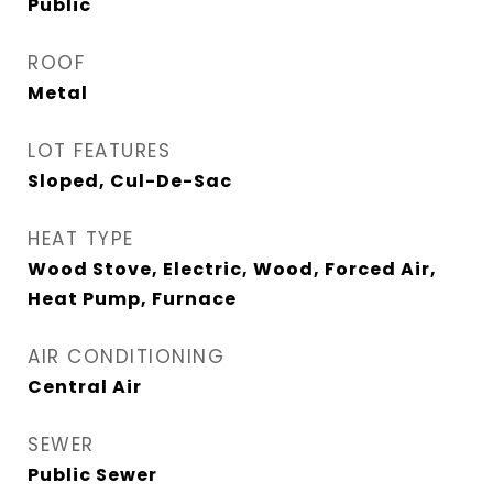
Public
ROOF
Metal
LOT FEATURES
Sloped, Cul-De-Sac
HEAT TYPE
Wood Stove, Electric, Wood, Forced Air,
Heat Pump, Furnace
AIR CONDITIONING
Central Air
SEWER
Public Sewer