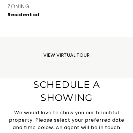
ZONING
Residential
VIEW VIRTUAL TOUR
SCHEDULE A
SHOWING
We would love to show you our beautiful
property. Please select your preferred date
and time below. An agent will be in touch