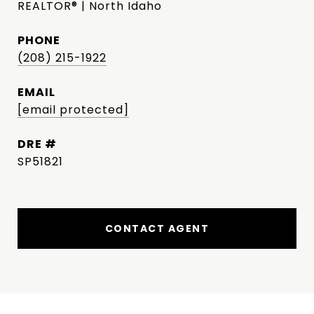
REALTOR® | North Idaho
PHONE
(208) 215-1922
EMAIL
[email protected]
DRE #
SP51821
CONTACT AGENT