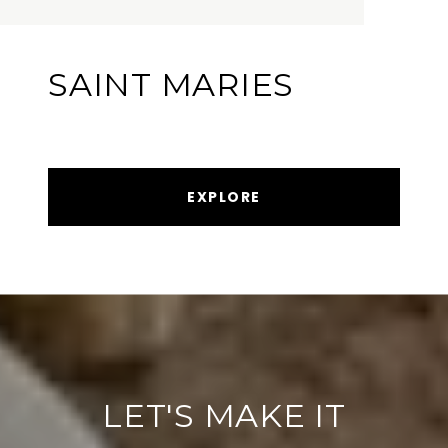
SAINT MARIES
EXPLORE
LET'S MAKE IT