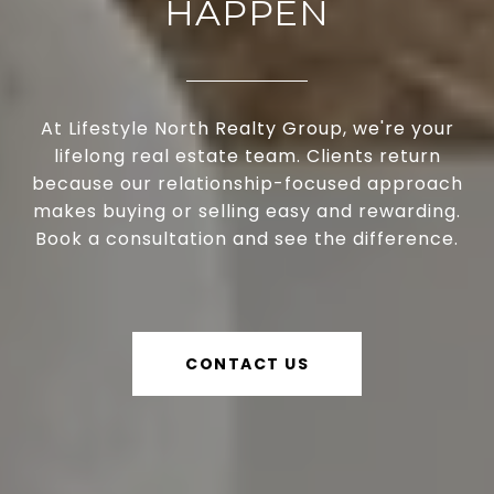
HAPPEN
At Lifestyle North Realty Group, we're your
lifelong real estate team. Clients return
because our relationship-focused approach
makes buying or selling easy and rewarding.
Book a consultation and see the difference.
CONTACT US