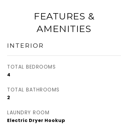
FEATURES &
AMENITIES
INTERIOR
TOTAL BEDROOMS
4
TOTAL BATHROOMS
2
LAUNDRY ROOM
Electric Dryer Hookup