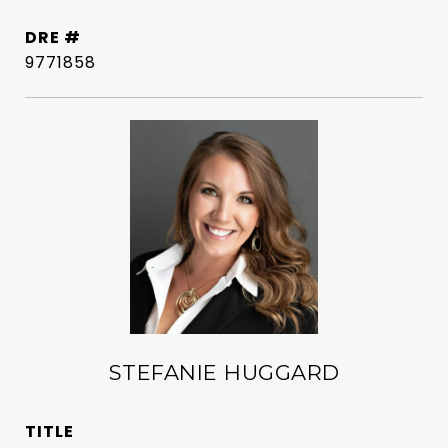
DRE #
9771858
STEFANIE HUGGARD
TITLE