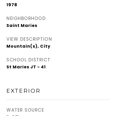
1978
NEIGHBORHOOD
Saint Maries
VIEW DESCRIPTION
Mountain(s), City
SCHOOL DISTRICT
St Maries JT - 41
EXTERIOR
WATER SOURCE