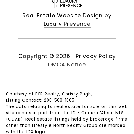
Real Estate Website Design by
Luxury Presence
Copyright ©
2026
|
Privacy Policy
DMCA Notice
Courtesy of EXP Realty, Christy Pugh,
Listing Contact: 208-568-1065
The data relating to real estate for sale on this web
site comes in part from the ID - Coeur d'Alene MLS
(CDAR). Real estate listings held by brokerage firms
other than Lifestyle North Realty Group are marked
with the IDX logo.