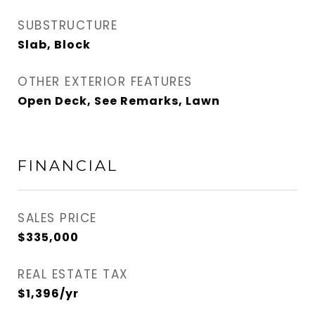
SUBSTRUCTURE
Slab, Block
OTHER EXTERIOR FEATURES
Open Deck, See Remarks, Lawn
FINANCIAL
SALES PRICE
$335,000
REAL ESTATE TAX
$1,396/yr