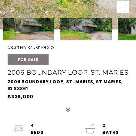
Courtesy of EXP Realty
FOR SALE
2006 BOUNDARY LOOP, ST. MARIES
2006 BOUNDARY LOOP, ST. MARIES, ST MARIES,
ID 83861
$335,000
4
2