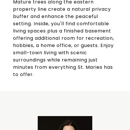
Mature trees along the eastern
property line create a natural privacy
buffer and enhance the peaceful
setting. Inside, you'll find comfortable
living spaces plus a finished basement
offering additional room for recreation,
hobbies, a home office, or guests. Enjoy
small-town living with scenic
surroundings while remaining just
minutes from everything St. Maries has
to offer.