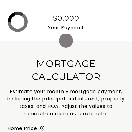
$0,000
Your Payment
MORTGAGE
CALCULATOR
Estimate your monthly mortgage payment,
including the principal and interest, property
taxes, and HOA. Adjust the values to
generate a more accurate rate.
Home Price