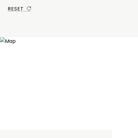
RESET