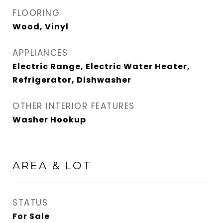
FLOORING
Wood, Vinyl
APPLIANCES
Electric Range, Electric Water Heater,
Refrigerator, Dishwasher
OTHER INTERIOR FEATURES
Washer Hookup
AREA & LOT
STATUS
For Sale