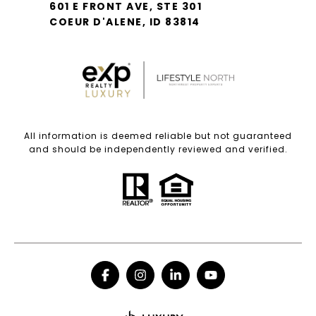
601 E FRONT AVE, STE 301
COEUR D'ALENE, ID 83814
All information is deemed reliable but not guaranteed
and should be independently reviewed and verified.