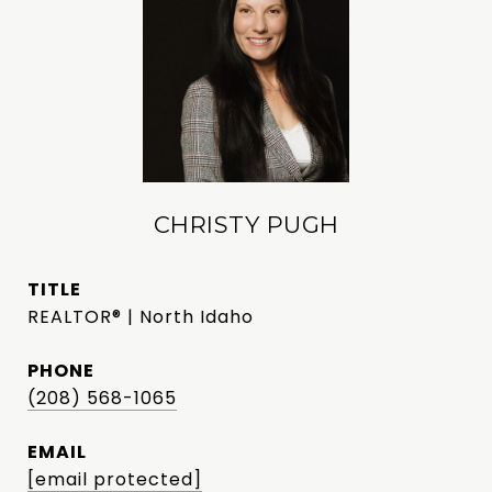
CHRISTY PUGH
TITLE
REALTOR® | North Idaho
PHONE
(208) 568-1065
EMAIL
[email protected]