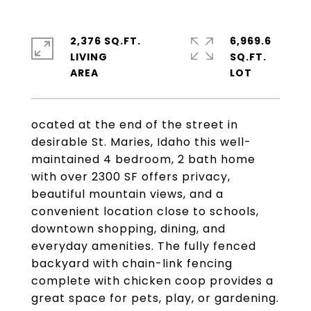
2,376 SQ.FT.
6,969.6
LIVING
SQ.FT.
ocated at the end of the street in
desirable St. Maries, Idaho this well-
maintained 4 bedroom, 2 bath home
with over 2300 SF offers privacy,
beautiful mountain views, and a
convenient location close to schools,
downtown shopping, dining, and
everyday amenities. The fully fenced
backyard with chain-link fencing
complete with chicken coop provides a
great space for pets, play, or gardening.