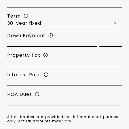
Term
Down Payment
Property Tax
Interest Rate
HOA Dues
All estimates are provided for informational purposes
only. Actual amounts may vary.