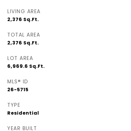
LIVING AREA
2,376
Sq.Ft.
TOTAL AREA
2,376
Sq.Ft.
LOT AREA
6,969.6
Sq.Ft.
MLS® ID
26-5715
TYPE
Residential
YEAR BUILT