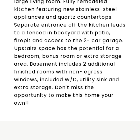
large living room. Fully remodeled
kitchen featuring new stainless-steel
appliances and quartz countertops.
Separate entrance off the kitchen leads
to a fenced in backyard with patio,
firepit and access to the 2- car garage.
Upstairs space has the potential for a
bedroom, bonus room or extra storage
area. Basement includes 2 additional
finished rooms with non- egress
windows, included W/D, utility sink and
extra storage. Don't miss the
opportunity to make this home your
own!!