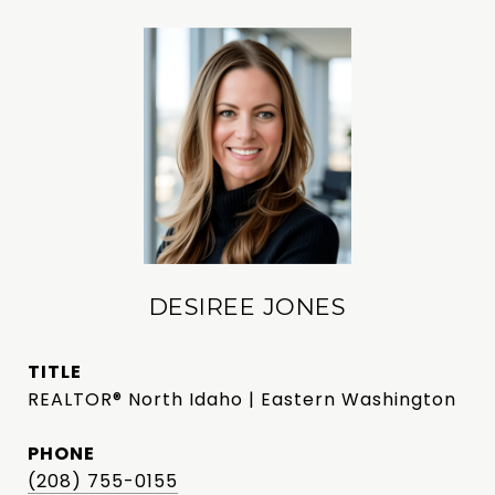
DESIREE JONES
TITLE
REALTOR® North Idaho | Eastern Washington
PHONE
(208) 755-0155