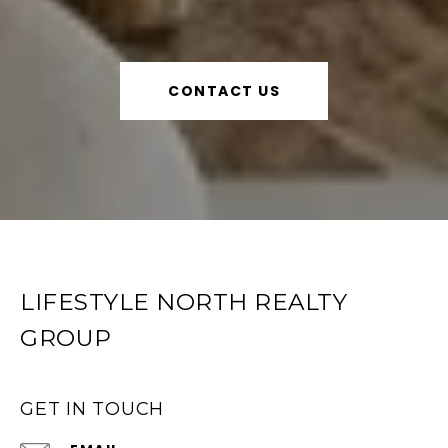
CONTACT US
LIFESTYLE NORTH REALTY
GROUP
GET IN TOUCH