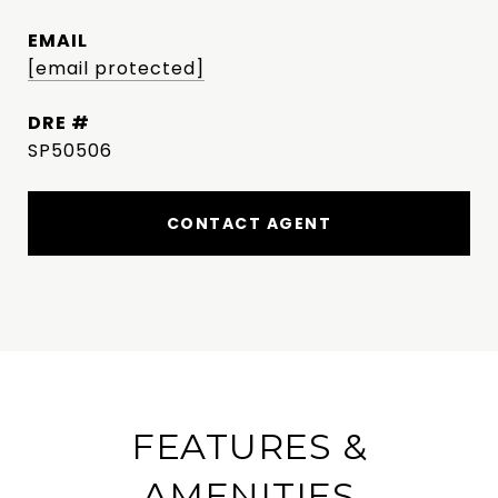
EMAIL
[email protected]
DRE #
SP50506
CONTACT AGENT
FEATURES &
AMENITIES