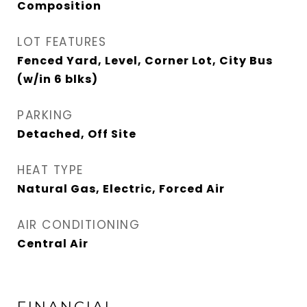
Composition
LOT FEATURES
Fenced Yard, Level, Corner Lot, City Bus
(w/in 6 blks)
PARKING
Detached, Off Site
HEAT TYPE
Natural Gas, Electric, Forced Air
AIR CONDITIONING
Central Air
FINANCIAL