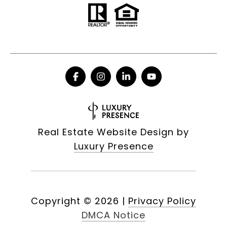
Real Estate Website Design by
Luxury Presence
Copyright ©
2026
|
Privacy Policy
DMCA Notice