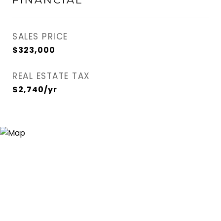
SALES PRICE
$323,000
REAL ESTATE TAX
$2,740/yr