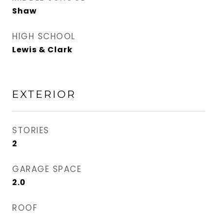
Shaw
HIGH SCHOOL
Lewis & Clark
EXTERIOR
STORIES
2
GARAGE SPACE
2.0
ROOF