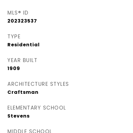
MLS® ID
202323537
TYPE
Residential
YEAR BUILT
1909
ARCHITECTURE STYLES
Craftsman
ELEMENTARY SCHOOL
Stevens
MIDDLE SCHOOL