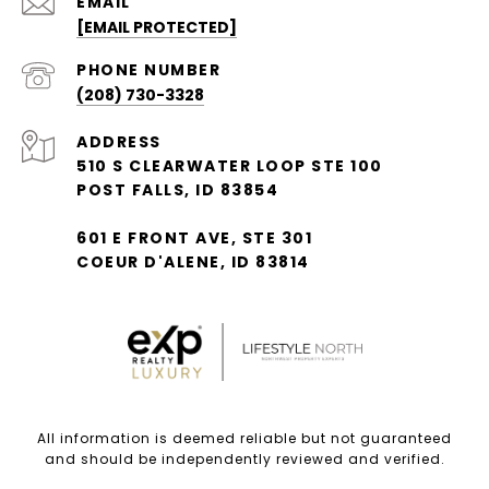
EMAIL
[EMAIL PROTECTED]
PHONE NUMBER
(208) 730-3328
ADDRESS
510 S CLEARWATER LOOP STE 100
POST FALLS, ID 83854
601 E FRONT AVE, STE 301
COEUR D'ALENE, ID 83814
All information is deemed reliable but not guaranteed
and should be independently reviewed and verified.