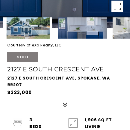
Courtesy of eXp Realty, LLC
SOLD
2127 E SOUTH CRESCENT AVE
2127 E SOUTH CRESCENT AVE, SPOKANE, WA
99207
$323,000
3
1,906 SQ.FT.
LIVING