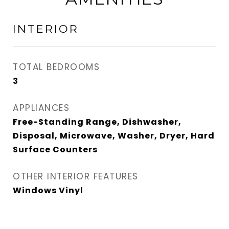
INTERIOR
TOTAL BEDROOMS
3
APPLIANCES
Free-Standing Range, Dishwasher,
Disposal, Microwave, Washer, Dryer, Hard
Surface Counters
OTHER INTERIOR FEATURES
Windows Vinyl