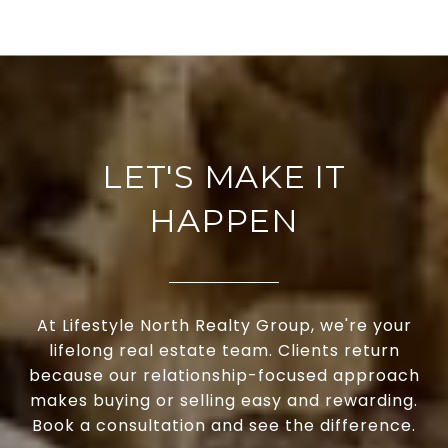
LET'S MAKE IT
HAPPEN
At Lifestyle North Realty Group, we're your
lifelong real estate team. Clients return
because our relationship-focused approach
makes buying or selling easy and rewarding.
Book a consultation and see the difference.