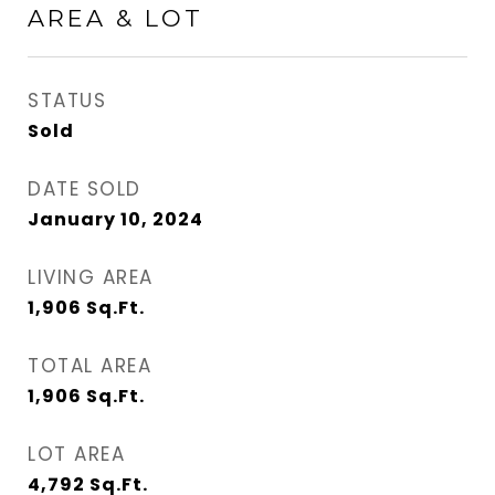
AREA & LOT
STATUS
Sold
DATE SOLD
January 10, 2024
LIVING AREA
1,906
Sq.Ft.
TOTAL AREA
1,906
Sq.Ft.
LOT AREA
4,792
Sq.Ft.