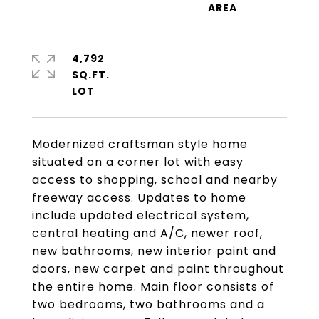
4,792
SQ.FT.
Modernized craftsman style home
situated on a corner lot with easy
access to shopping, school and nearby
freeway access. Updates to home
include updated electrical system,
central heating and A/C, newer roof,
new bathrooms, new interior paint and
doors, new carpet and paint throughout
the entire home. Main floor consists of
two bedrooms, two bathrooms and a