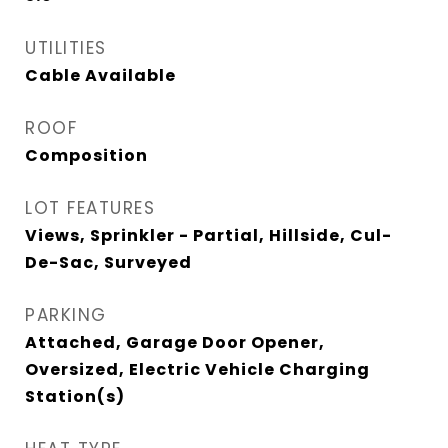
UTILITIES
Cable Available
ROOF
Composition
LOT FEATURES
Views, Sprinkler - Partial, Hillside, Cul-
De-Sac, Surveyed
PARKING
Attached, Garage Door Opener,
Oversized, Electric Vehicle Charging
Station(s)