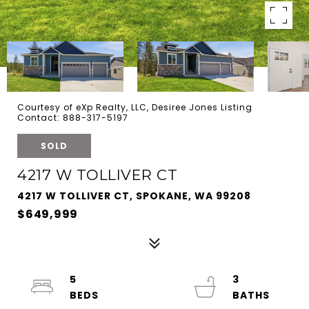
Courtesy of eXp Realty, LLC, Desiree Jones Listing
Contact: 888-317-5197
SOLD
4217 W TOLLIVER CT
4217 W TOLLIVER CT, SPOKANE, WA 99208
$649,999
5
3