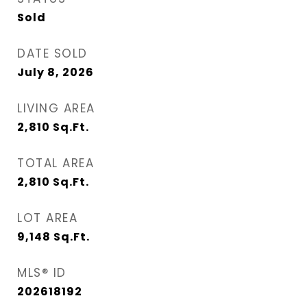
Sold
DATE SOLD
July 8, 2026
LIVING AREA
2,810
Sq.Ft.
TOTAL AREA
2,810
Sq.Ft.
LOT AREA
9,148
Sq.Ft.
MLS® ID
202618192