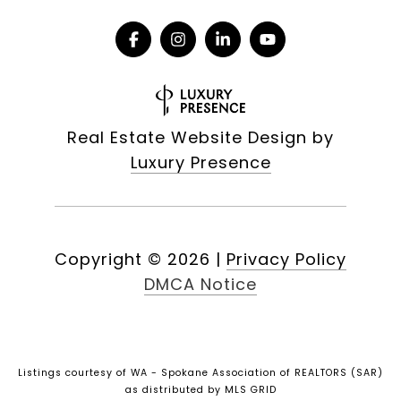
Real Estate Website Design by
Luxury Presence
Copyright ©
2026
|
Privacy Policy
DMCA Notice
Listings courtesy of WA - Spokane Association of REALTORS (SAR)
as distributed by MLS GRID