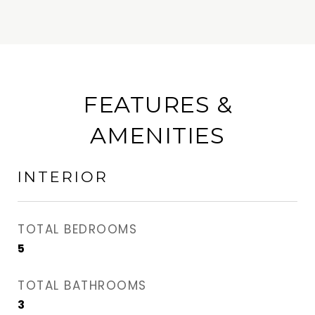
FEATURES &
AMENITIES
INTERIOR
TOTAL BEDROOMS
5
TOTAL BATHROOMS
3