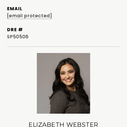
EMAIL
[email protected]
DRE #
SP50506
ELIZABETH WEBSTER