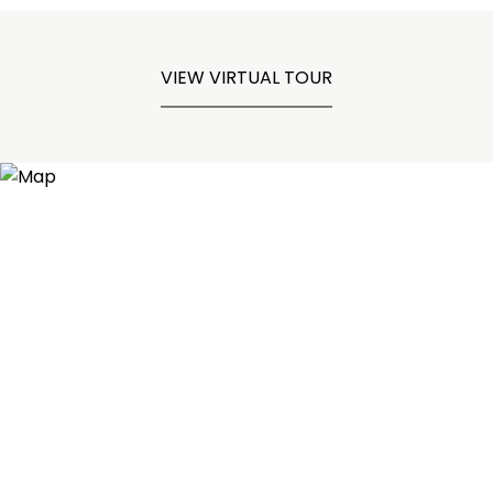
VIEW VIRTUAL TOUR