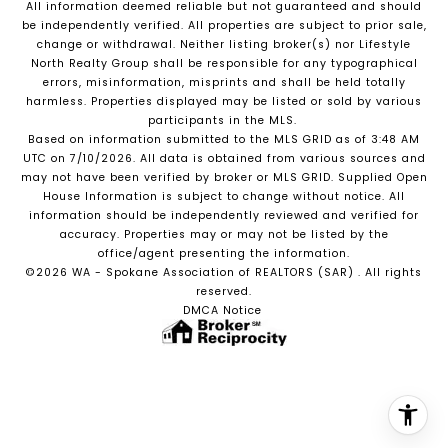
All information deemed reliable but not guaranteed and should
be independently verified. All properties are subject to prior sale,
change or withdrawal. Neither listing broker(s) nor Lifestyle
North Realty Group shall be responsible for any typographical
errors, misinformation, misprints and shall be held totally
harmless. Properties displayed may be listed or sold by various
participants in the MLS.
Based on information submitted to the MLS GRID as of 3:48 AM
UTC on 7/10/2026. All data is obtained from various sources and
may not have been verified by broker or MLS GRID. Supplied Open
House Information is subject to change without notice. All
information should be independently reviewed and verified for
accuracy. Properties may or may not be listed by the
office/agent presenting the information.
©2026 WA - Spokane Association of REALTORS (SAR) . All rights
reserved.
DMCA Notice