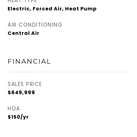
HEAT TYPE
Electric, Forced Air, Heat Pump
AIR CONDITIONING
Central Air
FINANCIAL
SALES PRICE
$649,999
HOA
$150/yr