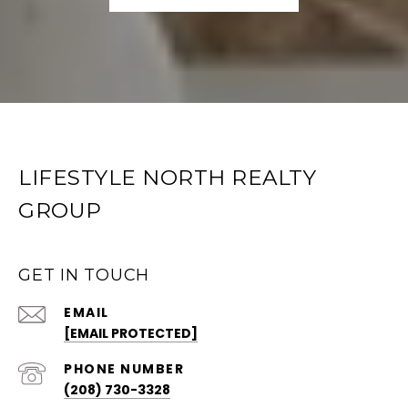
LIFESTYLE NORTH REALTY
GROUP
GET IN TOUCH
EMAIL
[EMAIL PROTECTED]
PHONE NUMBER
(208) 730-3328