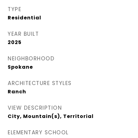
TYPE
Residential
YEAR BUILT
2025
NEIGHBORHOOD
Spokane
ARCHITECTURE STYLES
Ranch
VIEW DESCRIPTION
City, Mountain(s), Territorial
ELEMENTARY SCHOOL