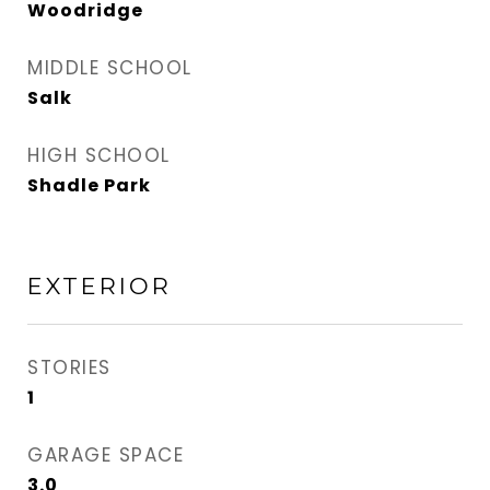
Woodridge
MIDDLE SCHOOL
Salk
HIGH SCHOOL
Shadle Park
EXTERIOR
STORIES
1
GARAGE SPACE
3.0