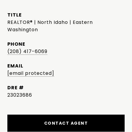
TITLE
REALTOR® | North Idaho | Eastern
Washington
PHONE
(208) 417-6069
EMAIL
[email protected]
DRE #
23023686
CONTACT AGENT