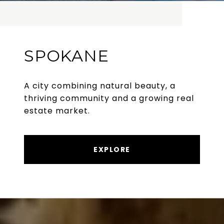
SPOKANE
A city combining natural beauty, a
thriving community and a growing real
estate market.
EXPLORE