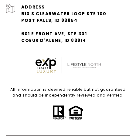
ADDRESS
510 S CLEARWATER LOOP STE 100
POST FALLS, ID 83854
601 E FRONT AVE, STE 301
COEUR D'ALENE, ID 83814
All information is deemed reliable but not guaranteed
and should be independently reviewed and verified.