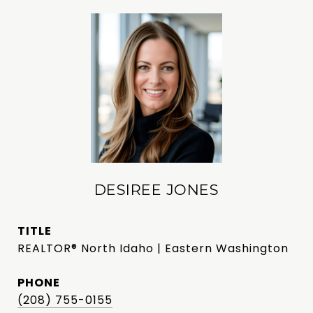
DESIREE JONES
TITLE
REALTOR® North Idaho | Eastern Washington
PHONE
(208) 755-0155