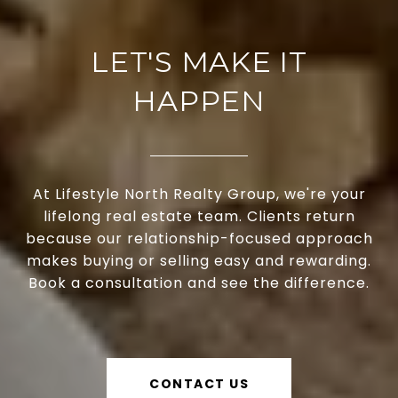
LET'S MAKE IT
HAPPEN
At Lifestyle North Realty Group, we're your
lifelong real estate team. Clients return
because our relationship-focused approach
makes buying or selling easy and rewarding.
Book a consultation and see the difference.
CONTACT US