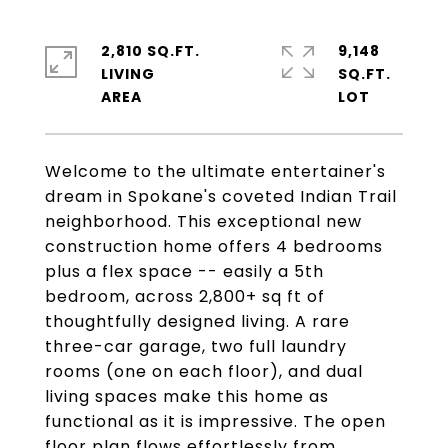
2,810 SQ.FT.
9,148
LIVING
SQ.FT.
Welcome to the ultimate entertainer's
dream in Spokane's coveted Indian Trail
neighborhood. This exceptional new
construction home offers 4 bedrooms
plus a flex space -- easily a 5th
bedroom, across 2,800+ sq ft of
thoughtfully designed living. A rare
three-car garage, two full laundry
rooms (one on each floor), and dual
living spaces make this home as
functional as it is impressive. The open
floor plan flows effortlessly from