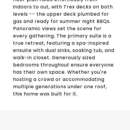
indoors to out, with Trex decks on both
levels -- the upper deck plumbed for
gas and ready for summer night BBQs.
Panoramic views set the scene for
every gathering. The primary suite is a
true retreat, featuring a spa-inspired
ensuite with dual sinks, soaking tub, and
walk-in closet. Generously sized
bedrooms throughout ensure everyone
has their own space. Whether you're
hosting a crowd or accommodating
multiple generations under one roof,
this home was built for it.