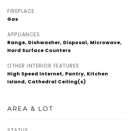
FIREPLACE
Gas
APPLIANCES
Range, Dishwasher, Disposal, Microwave,
Hard Surface Counters
OTHER INTERIOR FEATURES
High Speed Internet, Pantry, Kitchen
Island, Cathedral Ceiling(s)
AREA & LOT
STATUS