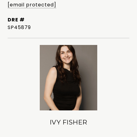
[email protected]
DRE #
SP45879
IVY FISHER