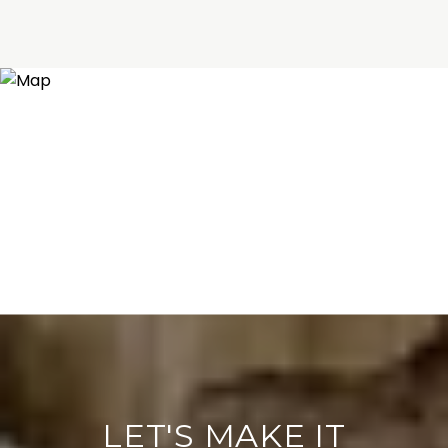
LET'S MAKE IT