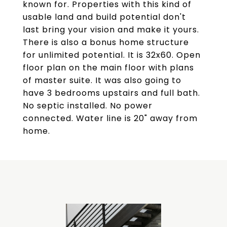
known for. Properties with this kind of
usable land and build potential don't
last bring your vision and make it yours.
There is also a bonus home structure
for unlimited potential. It is 32x60. Open
floor plan on the main floor with plans
of master suite. It was also going to
have 3 bedrooms upstairs and full bath.
No septic installed. No power
connected. Water line is 20" away from
home.