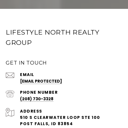
LIFESTYLE NORTH REALTY
GROUP
GET IN TOUCH
EMAIL
[EMAIL PROTECTED]
PHONE NUMBER
(208) 730-3328
ADDRESS
510 S CLEARWATER LOOP STE 100
POST FALLS, ID 83854