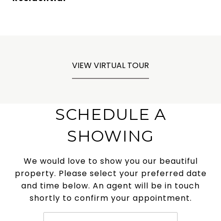
VIEW VIRTUAL TOUR
SCHEDULE A
SHOWING
We would love to show you our beautiful
property. Please select your preferred date
and time below. An agent will be in touch
shortly to confirm your appointment.