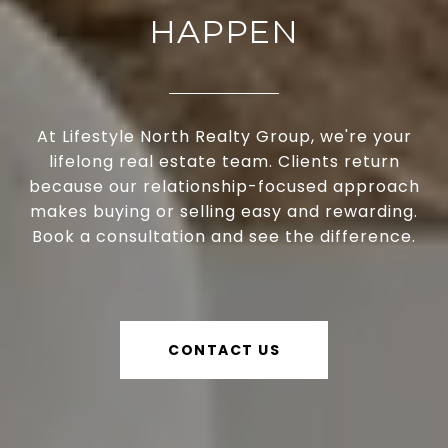
HAPPEN
At Lifestyle North Realty Group, we're your
lifelong real estate team. Clients return
because our relationship-focused approach
makes buying or selling easy and rewarding.
Book a consultation and see the difference.
CONTACT US