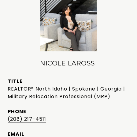
NICOLE LAROSSI
TITLE
REALTOR® North Idaho | Spokane | Georgia |
Military Relocation Professional (MRP)
PHONE
(208) 217-4511
EMAIL