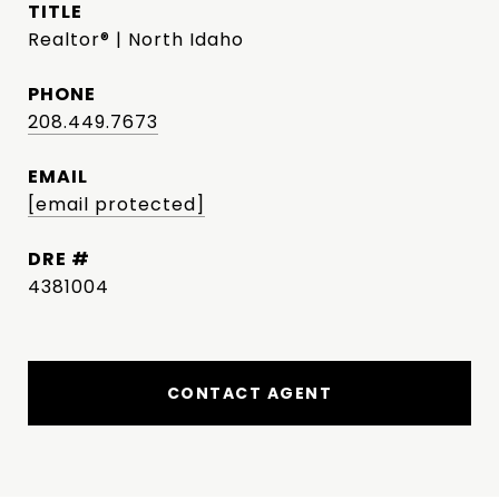
TITLE
Realtor® | North Idaho
PHONE
208.449.7673
EMAIL
[email protected]
DRE #
4381004
CONTACT AGENT