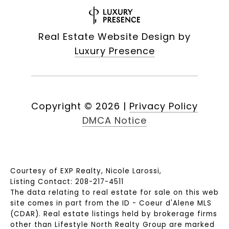
Real Estate Website Design by
Luxury Presence
Copyright ©
2026
|
Privacy Policy
DMCA Notice
Courtesy of EXP Realty, Nicole Larossi,
Listing Contact: 208-217-4511
The data relating to real estate for sale on this web
site comes in part from the ID - Coeur d'Alene MLS
(CDAR). Real estate listings held by brokerage firms
other than Lifestyle North Realty Group are marked