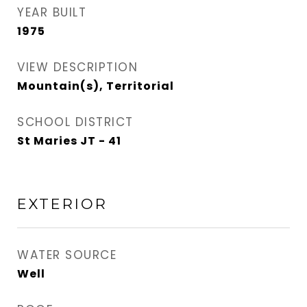
YEAR BUILT
1975
VIEW DESCRIPTION
Mountain(s), Territorial
SCHOOL DISTRICT
St Maries JT - 41
EXTERIOR
WATER SOURCE
Well