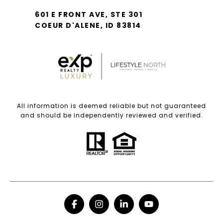
601 E FRONT AVE, STE 301
COEUR D'ALENE, ID 83814
All information is deemed reliable but not guaranteed
and should be independently reviewed and verified.