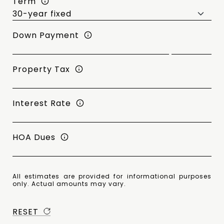
Term
Down Payment
Property Tax
Interest Rate
HOA Dues
All estimates are provided for informational purposes
only. Actual amounts may vary.
RESET