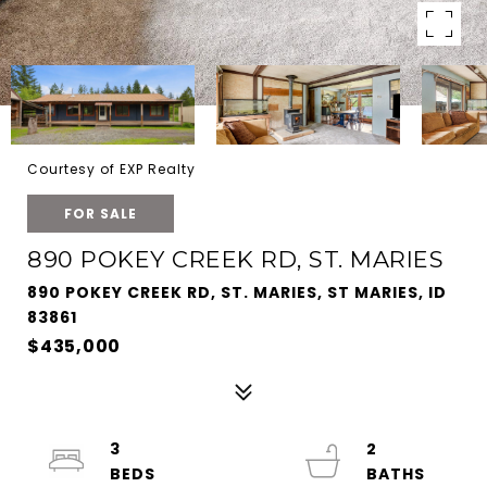
Courtesy of EXP Realty
FOR SALE
890 POKEY CREEK RD, ST. MARIES
890 POKEY CREEK RD, ST. MARIES, ST MARIES, ID
83861
$435,000
3
2