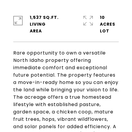
1,537 SQ.FT.
10
LIVING
ACRES
Rare opportunity to own a versatile
North Idaho property offering
immediate comfort and exceptional
future potential. The property features
a move-in-ready home so you can enjoy
the land while bringing your vision to life.
The acreage offers a true homestead
lifestyle with established pasture,
garden space, a chicken coop, mature
fruit trees, hops, vibrant wildflowers,
and solar panels for added efficiency. A