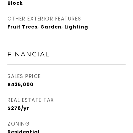
Block
OTHER EXTERIOR FEATURES
Fruit Trees, Garden, Lighting
FINANCIAL
SALES PRICE
$435,000
REAL ESTATE TAX
$276/yr
ZONING
Residential