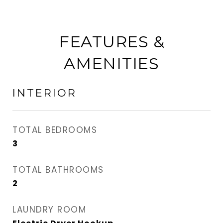
FEATURES &
AMENITIES
INTERIOR
TOTAL BEDROOMS
3
TOTAL BATHROOMS
2
LAUNDRY ROOM