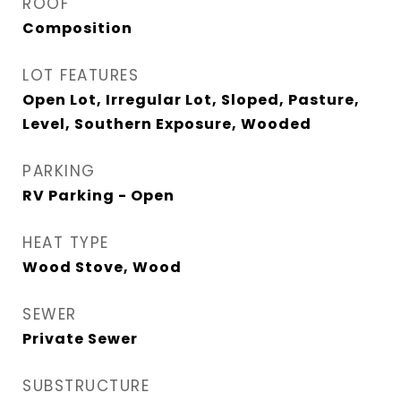
ROOF
Composition
LOT FEATURES
Open Lot, Irregular Lot, Sloped, Pasture,
Level, Southern Exposure, Wooded
PARKING
RV Parking - Open
HEAT TYPE
Wood Stove, Wood
SEWER
Private Sewer
SUBSTRUCTURE