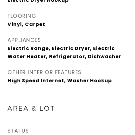
Electric Dryer Hookup
FLOORING
Vinyl, Carpet
APPLIANCES
Electric Range, Electric Dryer, Electric
Water Heater, Refrigerator, Dishwasher
OTHER INTERIOR FEATURES
High Speed Internet, Washer Hookup
AREA & LOT
STATUS