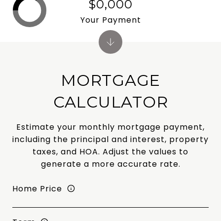
$0,000
Your Payment
MORTGAGE
CALCULATOR
Estimate your monthly mortgage payment,
including the principal and interest, property
taxes, and HOA. Adjust the values to
generate a more accurate rate.
Home Price