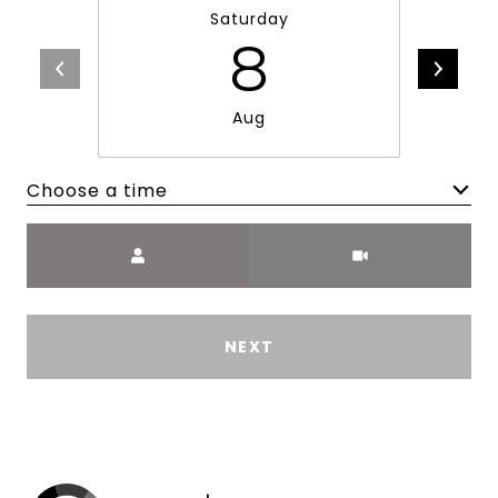
Saturday
8
Aug
Choose a time
Meeting Type
NEXT