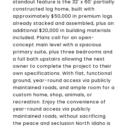
standout feature is the 32' x 60' partially
constructed log home, built with
approximately $50,000 in premium logs
already stacked and assembled, plus an
additional $20,000 in building materials
included. Plans call for an open-
concept main level with a spacious
primary suite, plus three bedrooms and
a full bath upstairs allowing the next
owner to complete the project to their
own specifications. With flat, functional
ground, year-round access via publicly
maintained roads, and ample room for a
custom home, shop, animals, or
recreation. Enjoy the convenience of
year-round access via publicly
maintained roads, without sacrificing
the peace and seclusion North Idaho is