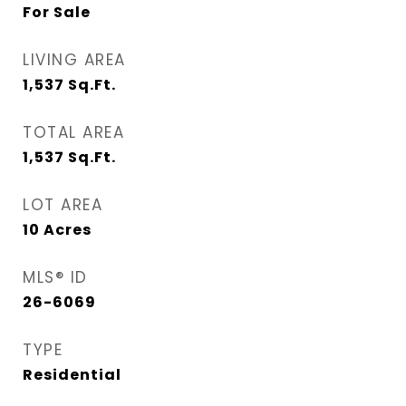
For Sale
LIVING AREA
1,537
Sq.Ft.
TOTAL AREA
1,537
Sq.Ft.
LOT AREA
10
Acres
MLS® ID
26-6069
TYPE
Residential