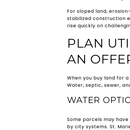
For sloped land, erosion-
stabilized construction
rise quickly on challengi
PLAN UT
AN OFFE
When you buy land for a 
Water, septic, sewer, and
WATER OPTIO
Some parcels may have ac
by city systems. St. Mar