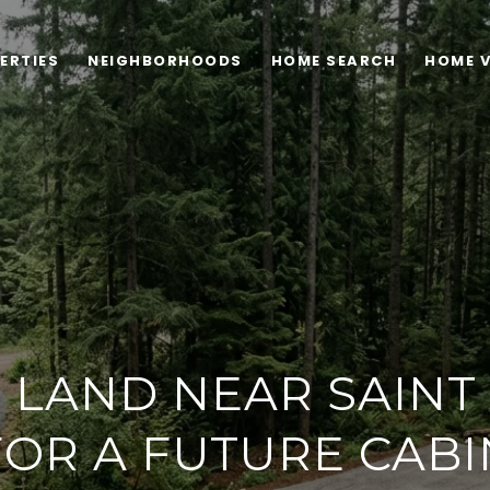
ERTIES
NEIGHBORHOODS
HOME SEARCH
HOME 
 LAND NEAR SAINT
FOR A FUTURE CABI