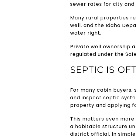
sewer rates for city and
Many rural properties rel
well, and the Idaho Dep
water right.
Private well ownership a
regulated under the Safe
SEPTIC IS O
For many cabin buyers, s
and inspect septic syst
property and applying fo
This matters even more i
a habitable structure un
district official. In sim