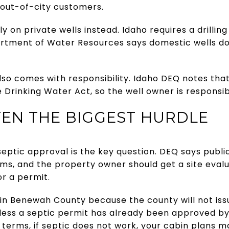
 out-of-city customers.
y on private wells instead. Idaho requires a drilling
artment of Water Resources says domestic wells d
lso comes with responsibility. Idaho DEQ notes that
 Drinking Water Act, so the well owner is responsib
FTEN THE BIGGEST HURDLE
eptic approval is the key question. DEQ says public
ems, and the property owner should get a site eval
r a permit.
n Benewah County because the county will not issu
less a septic permit has already been approved by
ple terms, if septic does not work, your cabin plans 