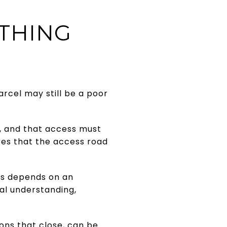
THING
rcel may still be a poor
d, and that access must
es that the access road
ess depends on an
al understanding,
ons that close, can be