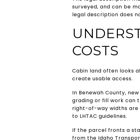
surveyed, and can be ma
legal description does n
UNDERST
COSTS
Cabin land often looks a
create usable access.
In Benewah County, new d
grading or fill work can
right-of-way widths are 
to LHTAC guidelines.
If the parcel fronts a s
from the Idaho Transpor