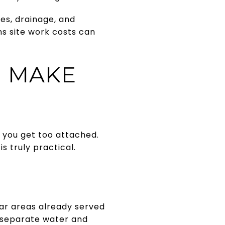
pes, drainage, and
s site work costs can
U MAKE
e you get too attached.
s truly practical.
ear areas already served
h separate water and