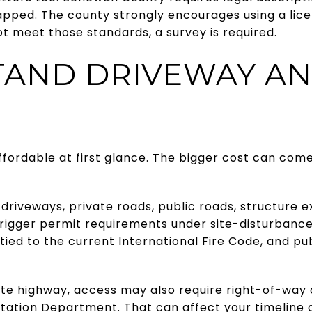
pped. The county strongly encourages using a licen
ot meet those standards, a survey is required.
AND DRIVEWAY A
ffordable at first glance. The bigger cost can come
riveways, private roads, public roads, structure 
 trigger permit requirements under site-disturbance
tied to the current International Fire Code, and pu
tate highway, access may also require right-of-wa
tation Department. That can affect your timeline 