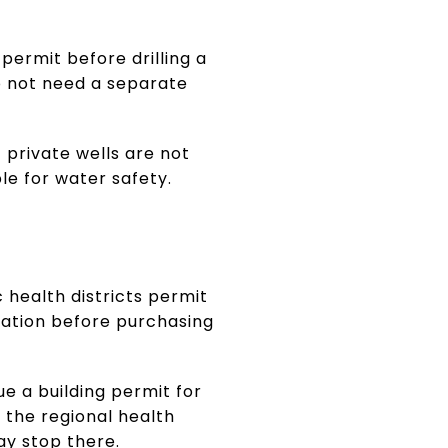
 permit before drilling a
o not need a separate
 private wells are not
le for water safety.
 health districts permit
uation before purchasing
e a building permit for
 the regional health
may stop there.