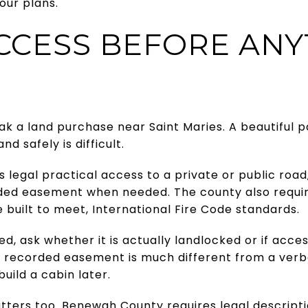
our plans.
CCESS BEFORE ANY
 a land purchase near Saint Maries. A beautiful pa
 and safely is difficult.
legal practical access to a private or public roa
ded easement when needed. The county also requir
 built to meet, International Fire Code standards.
ed, ask whether it is actually landlocked or if acc
 recorded easement is much different from a verb
build a cabin later.
tters too. Benewah County requires legal descripti