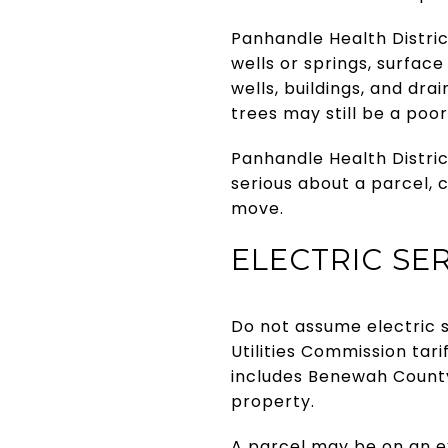
Panhandle Health Distric
wells or springs, surfac
wells, buildings, and dr
trees may still be a poor
Panhandle Health District
serious about a parcel, 
move.
ELECTRIC SER
Do not assume electric s
Utilities Commission tar
includes Benewah County
property.
A parcel may be on an ex