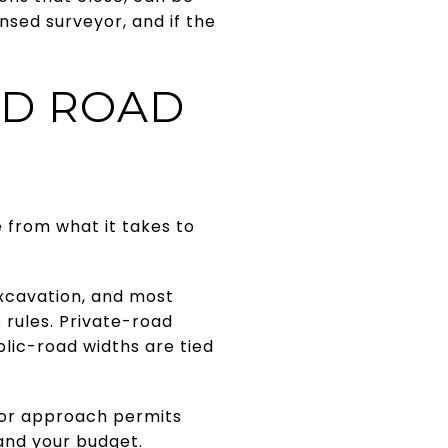
sed surveyor, and if the
ND ROAD
 from what it takes to
excavation, and most
 rules. Private-road
blic-road widths are tied
y or approach permits
and your budget.