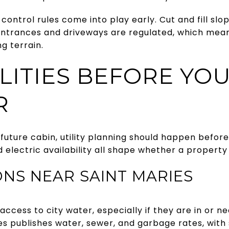
control rules come into play early. Cut and fill slo
 entrances and driveways are regulated, which mean
ng terrain.
ILITIES BEFORE YO
R
future cabin, utility planning should happen befor
 electric availability all shape whether a property i
NS NEAR SAINT MARIES
cess to city water, especially if they are in or n
ies publishes water, sewer, and garbage rates, wit