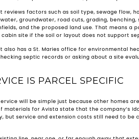
t reviews factors such as soil type, sewage flow, ho
e water, groundwater, road cuts, grading, benching,
ainfields, and the proposed land use. That means a p
 cabin site if the soil or layout does not support sep
 also has a St. Maries office for environmental hea
checking septic records or asking about a site evalu
VICE IS PARCEL SPECIFIC
ervice will be simple just because other homes are
iff materials for Avista state that the company’s Id
, but service and extension costs still need to be
isting line, near one, or far enough away that ext