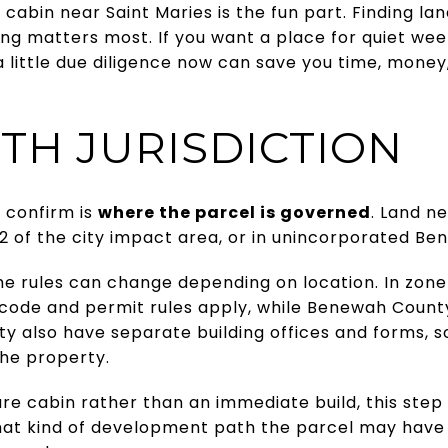
cabin near Saint Maries is the fun part. Finding lan
ng matters most. If you want a place for quiet we
 little due diligence now can save you time, money, 
TH JURISDICTION
o confirm is
where the parcel is governed
. Land n
ne 2 of the city impact area, or in unincorporated B
 rules can change depending on location. In zone 2
 code and permit rules apply, while Benewah County 
ty also have separate building offices and forms, 
the property.
ure cabin rather than an immediate build, this step is
at kind of development path the parcel may have 