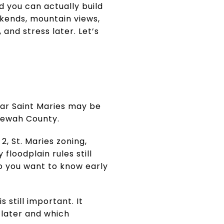
d you can actually build
ekends, mountain views,
and stress later. Let’s
ear Saint Maries may be
enewah County.
, St. Maries zoning,
floodplain rules still
so you want to know early
 still important. It
later and which