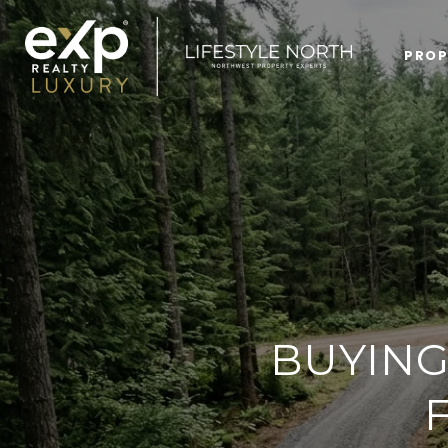
PROP
BUYING