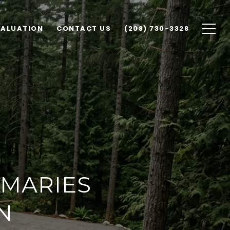
VALUATION
CONTACT US
(208) 730-3328
 MARIES
N