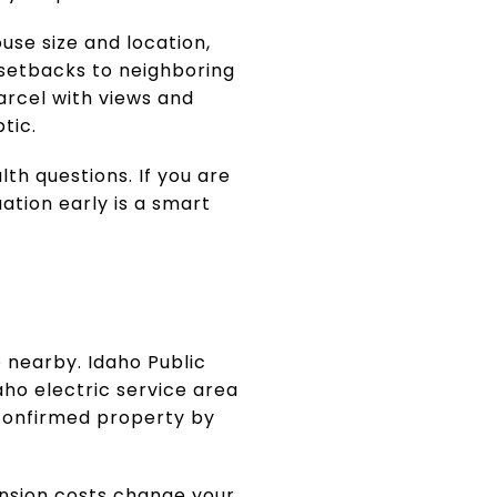
use size and location,
 setbacks to neighboring
arcel with views and
tic.
lth questions. If you are
ation early is a smart
 nearby. Idaho Public
aho electric service area
 confirmed property by
ension costs change your