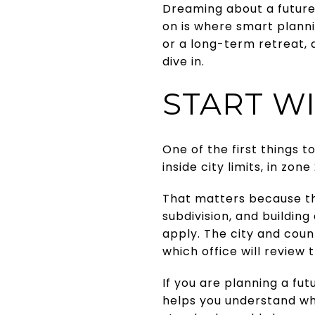
Dreaming about a future 
on is where smart planni
or a long-term retreat, a
dive in.
START WI
One of the first things t
inside city limits, in zo
That matters because the
subdivision, and building
apply. The city and coun
which office will review 
If you are planning a fut
helps you understand wh