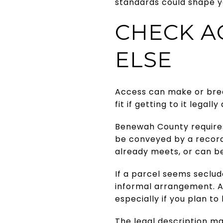
standards could shape y
CHECK A
ELSE
Access can make or break
fit if getting to it legally
Benewah County requires 
be conveyed by a recor
already meets, or can be
If a parcel seems seclud
informal arrangement. A
especially if you plan to 
The legal description ma