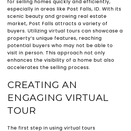
for selling homes quickly and efficiently,
especially in areas like Post Falls, ID. With its
scenic beauty and growing real estate
market, Post Falls attracts a variety of
buyers. Utilizing virtual tours can showcase a
property’s unique features, reaching
potential buyers who may not be able to
visit in person. This approach not only
enhances the visibility of a home but also
accelerates the selling process.
CREATING AN
ENGAGING VIRTUAL
TOUR
The first step in using virtual tours