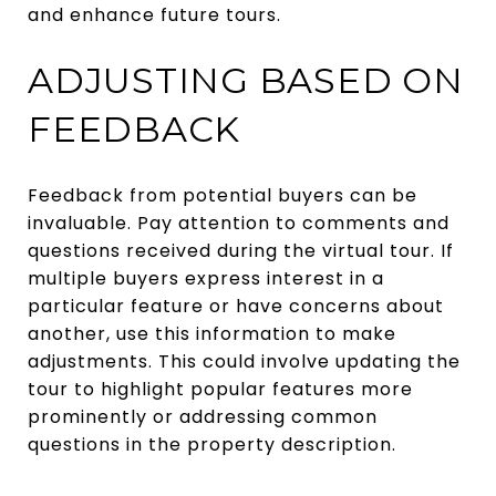
and enhance future tours.
ADJUSTING BASED ON
FEEDBACK
Feedback from potential buyers can be
invaluable. Pay attention to comments and
questions received during the virtual tour. If
multiple buyers express interest in a
particular feature or have concerns about
another, use this information to make
adjustments. This could involve updating the
tour to highlight popular features more
prominently or addressing common
questions in the property description.