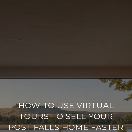
HOW TO USE VIRTUAL
TOURS TO SELL YOUR
POST FALLS HOME FASTER