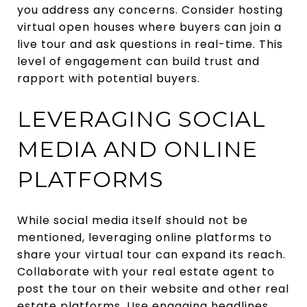
you address any concerns. Consider hosting
virtual open houses where buyers can join a
live tour and ask questions in real-time. This
level of engagement can build trust and
rapport with potential buyers.
LEVERAGING SOCIAL
MEDIA AND ONLINE
PLATFORMS
While social media itself should not be
mentioned, leveraging online platforms to
share your virtual tour can expand its reach.
Collaborate with your real estate agent to
post the tour on their website and other real
estate platforms. Use engaging headlines