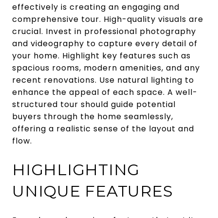
effectively is creating an engaging and
comprehensive tour. High-quality visuals are
crucial. Invest in professional photography
and videography to capture every detail of
your home. Highlight key features such as
spacious rooms, modern amenities, and any
recent renovations. Use natural lighting to
enhance the appeal of each space. A well-
structured tour should guide potential
buyers through the home seamlessly,
offering a realistic sense of the layout and
flow.
HIGHLIGHTING
UNIQUE FEATURES