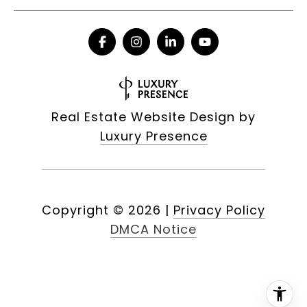
Real Estate Website Design by
Luxury Presence
Copyright ©
2026
|
Privacy Policy
DMCA Notice