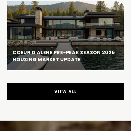
COEUR D'ALENE PRE-PEAK SEASON 2026
HOUSING MARKET UPDATE
VIEW ALL