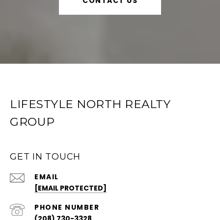
CONTACT US
LIFESTYLE NORTH REALTY
GROUP
GET IN TOUCH
EMAIL
[EMAIL PROTECTED]
PHONE NUMBER
(208) 730-3328