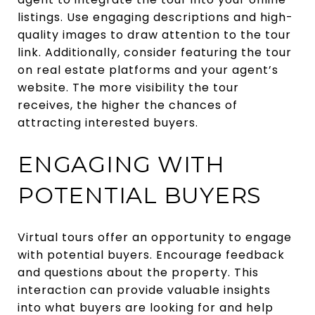
listings. Use engaging descriptions and high-
quality images to draw attention to the tour
link. Additionally, consider featuring the tour
on real estate platforms and your agent’s
website. The more visibility the tour
receives, the higher the chances of
attracting interested buyers.
ENGAGING WITH
POTENTIAL BUYERS
Virtual tours offer an opportunity to engage
with potential buyers. Encourage feedback
and questions about the property. This
interaction can provide valuable insights
into what buyers are looking for and help