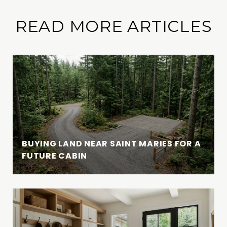
READ MORE ARTICLES
BUYING LAND NEAR SAINT MARIES FOR A
FUTURE CABIN