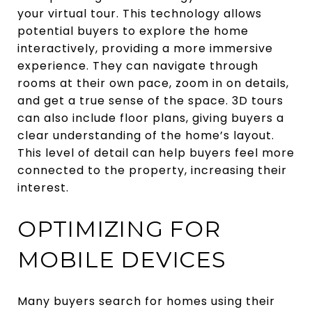
your virtual tour. This technology allows
potential buyers to explore the home
interactively, providing a more immersive
experience. They can navigate through
rooms at their own pace, zoom in on details,
and get a true sense of the space. 3D tours
can also include floor plans, giving buyers a
clear understanding of the home’s layout.
This level of detail can help buyers feel more
connected to the property, increasing their
interest.
OPTIMIZING FOR
MOBILE DEVICES
Many buyers search for homes using their