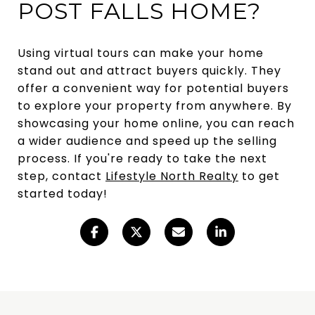
POST FALLS HOME?
Using virtual tours can make your home
stand out and attract buyers quickly. They
offer a convenient way for potential buyers
to explore your property from anywhere. By
showcasing your home online, you can reach
a wider audience and speed up the selling
process. If you're ready to take the next
step, contact
Lifestyle North Realty
to get
started today!