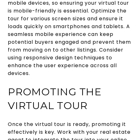
mobile devices, so ensuring your virtual tour
is mobile-friendly is essential. Optimize the
tour for various screen sizes and ensure it
loads quickly on smartphones and tablets. A
seamless mobile experience can keep
potential buyers engaged and prevent them
from moving on to other listings. Consider
using responsive design techniques to
enhance the user experience across all
devices.
PROMOTING THE
VIRTUAL TOUR
Once the virtual tour is ready, promoting it
effectively is key. Work with your real estate
agent to integrate the tour into your online