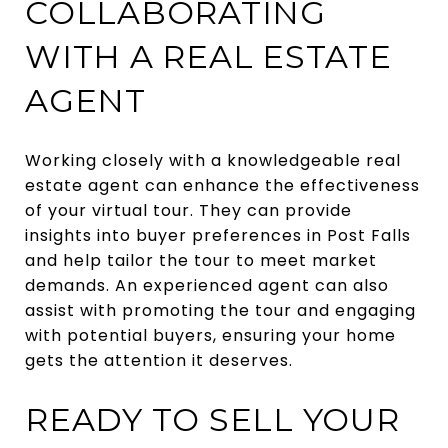
COLLABORATING
WITH A REAL ESTATE
AGENT
Working closely with a knowledgeable real
estate agent can enhance the effectiveness
of your virtual tour. They can provide
insights into buyer preferences in Post Falls
and help tailor the tour to meet market
demands. An experienced agent can also
assist with promoting the tour and engaging
with potential buyers, ensuring your home
gets the attention it deserves.
READY TO SELL YOUR