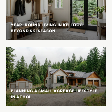
YEAR-ROUND LIVING IN KELLOGG
BEYOND SKI SEASON
PLANNING A SMALL ACREAGE LIFESTYLE
IN ATHOL