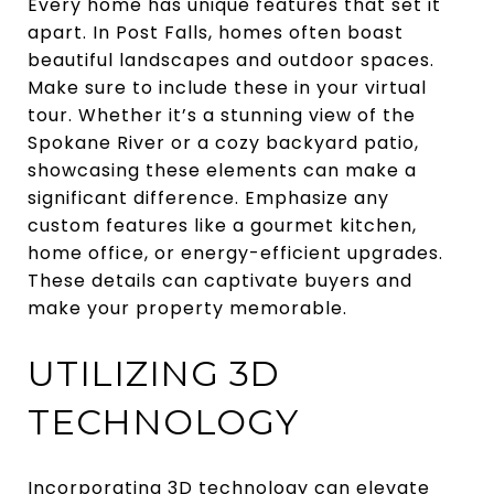
Every home has unique features that set it
apart. In Post Falls, homes often boast
beautiful landscapes and outdoor spaces.
Make sure to include these in your virtual
tour. Whether it’s a stunning view of the
Spokane River or a cozy backyard patio,
showcasing these elements can make a
significant difference. Emphasize any
custom features like a gourmet kitchen,
home office, or energy-efficient upgrades.
These details can captivate buyers and
make your property memorable.
UTILIZING 3D
TECHNOLOGY
Incorporating 3D technology can elevate