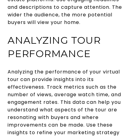
and descriptions to capture attention. The
wider the audience, the more potential
buyers will view your home.
ANALYZING TOUR
PERFORMANCE
Analyzing the performance of your virtual
tour can provide insights into its
effectiveness. Track metrics such as the
number of views, average watch time, and
engagement rates. This data can help you
understand what aspects of the tour are
resonating with buyers and where
improvements can be made. Use these
insights to refine your marketing strategy