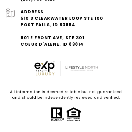
ADDRESS
510 S CLEARWATER LOOP STE 100
POST FALLS, ID 83854
601 E FRONT AVE, STE 301
COEUR D'ALENE, ID 83814
All information is deemed reliable but not guaranteed
and should be independently reviewed and verified.