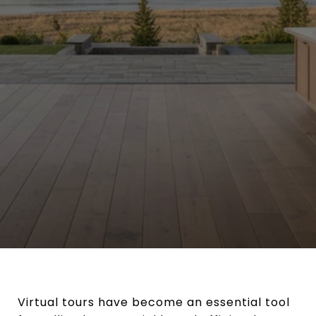
Virtual tours have become an essential tool