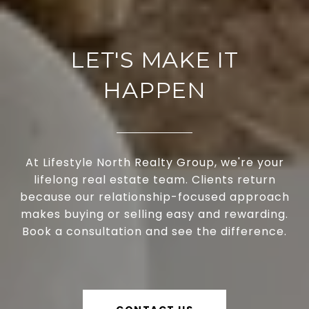
LET'S MAKE IT
HAPPEN
At Lifestyle North Realty Group, we're your
lifelong real estate team. Clients return
because our relationship-focused approach
makes buying or selling easy and rewarding.
Book a consultation and see the difference.