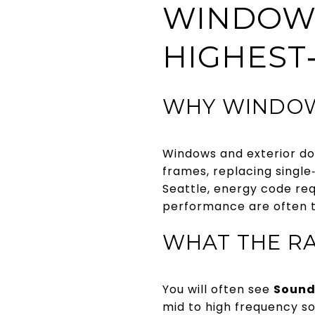
WINDOWS
HIGHEST
WHY WINDOW
Windows and exterior doo
frames, replacing single‑
Seattle, energy code re
performance are often t
WHAT THE R
You will often see
Sound
mid to high frequency s