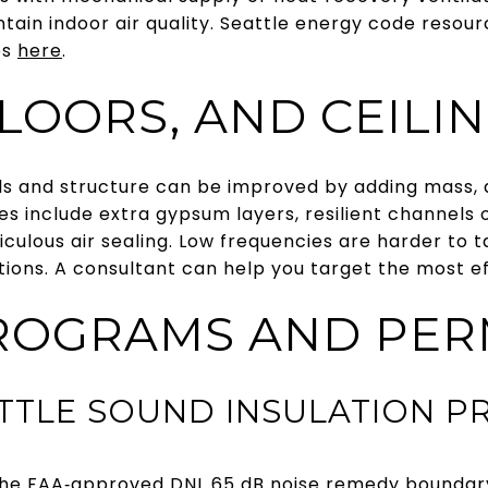
tain indoor air quality. Seattle energy code resou
es
here
.
LOORS, AND CEILI
walls and structure can be improved by adding mass,
s include extra gypsum layers, resilient channels or
ticulous air sealing. Low frequencies are harder to
tions. A consultant can help you target the most e
ROGRAMS AND PER
ATTLE SOUND INSULATION 
de the FAA‑approved DNL 65 dB noise remedy bound