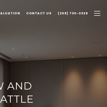
VALUATION
CONTACT US
(208) 730-3328
W AND
ATTLE