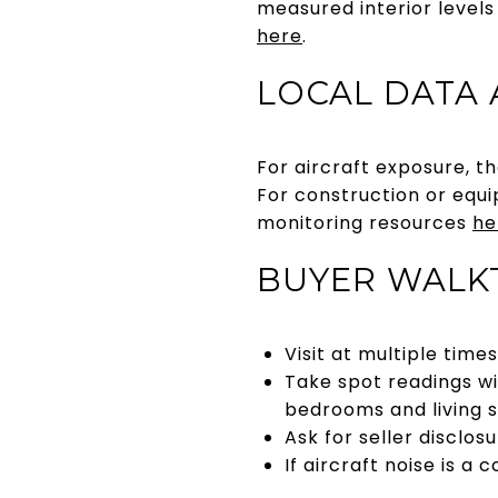
measured interior levels
here
.
LOCAL DATA
For aircraft exposure, t
For construction or equi
monitoring resources
he
BUYER WALK
Visit at multiple time
Take spot readings wi
bedrooms and living 
Ask for seller disclo
If aircraft noise is a