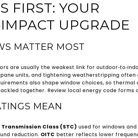
 FIRST: YOUR
‑IMPACT UPGRADE
S MATTER MOST
rs are usually the weakest link for outdoor‑to‑ind
pane units, and tightening weatherstripping often d
quirements also shape window choices, so thermal 
ackled together. Review local energy code forms
ATINGS MEAN
 Transmission Class (STC)
used for windows and 
ound reduction.
OITC
better reflects lower frequen