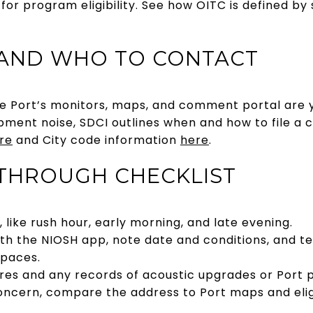
 for program eligibility. See how OITC is defined by
 AND WHO TO CONTACT
he Port’s monitors, maps, and comment portal are y
pment noise, SDCI outlines when and how to file a c
re
and City code information
here
.
THROUGH CHECKLIST
s, like rush hour, early morning, and late evening.
th the NIOSH app, note date and conditions, and t
spaces.
sures and any records of acoustic upgrades or Port 
 concern, compare the address to Port maps and elig