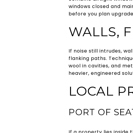
windows closed and main
before you plan upgrad
WALLS, F
If noise still intrudes, 
flanking paths. Technique
wool in cavities, and me
heavier, engineered solu
LOCAL P
PORT OF SE
If a property lies insi