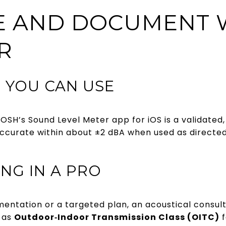
E AND DOCUMENT 
R
 YOU CAN USE
OSH’s Sound Level Meter app for iOS is a validated,
accurate within about ±2 dBA when used as directed
NG IN A PRO
mentation or a targeted plan, an acoustical consul
 as
Outdoor‑Indoor Transmission Class (OITC)
f