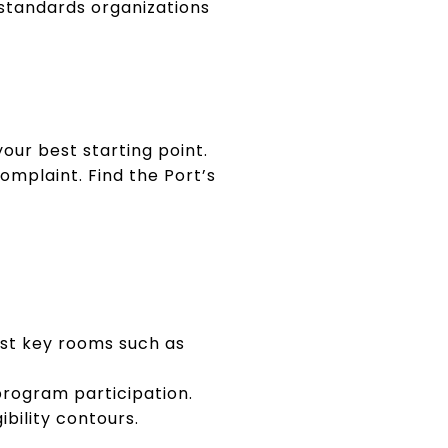
 standards organizations
our best starting point.
omplaint. Find the Port’s
est key rooms such as
program participation.
ibility contours.