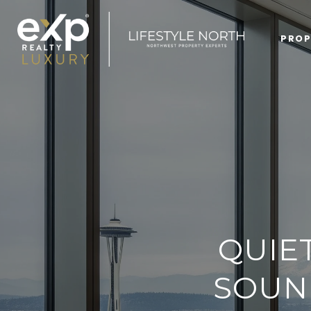
PROP
QUIE
SOUN