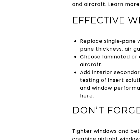
and aircraft. Learn mor
EFFECTIVE 
Replace single‑pane w
pane thickness, air ga
Choose laminated or 
aircraft.
Add interior secondar
testing of insert sol
and window performan
here
.
DON’T FORGE
Tighter windows and bette
combine airtight window