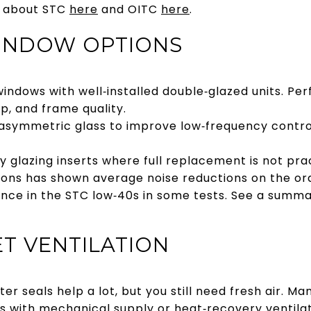
e about STC
here
and OITC
here
.
WINDOW OPTIONS
indows with well‑installed double‑glazed units. Pe
p, and frame quality.
asymmetric glass to improve low‑frequency control
y glazing inserts where full replacement is not pra
utions has shown average noise reductions on the ord
ce in the STC low‑40s in some tests. See a summar
T VENTILATION
r seals help a lot, but you still need fresh air. M
s with mechanical supply or heat‑recovery ventila