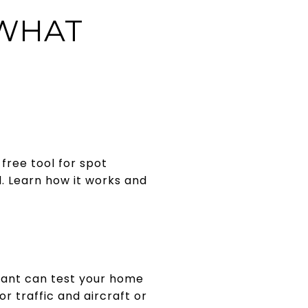
WHAT
 free tool for spot
. Learn how it works and
tant can test your home
or traffic and aircraft or