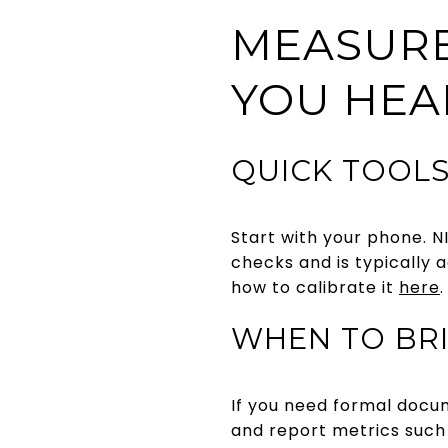
MEASUR
YOU HEA
QUICK TOOLS
Start with your phone. NI
checks and is typically 
how to calibrate it
here
.
WHEN TO BRI
If you need formal docu
and report metrics such