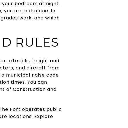
o your bedroom at night.
e, you are not alone. In
upgrades work, and which
ND RULES
r arterials, freight and
copters, and aircraft from
 a municipal noise code
ction times. You can
nt of Construction and
. The Port operates public
re locations. Explore