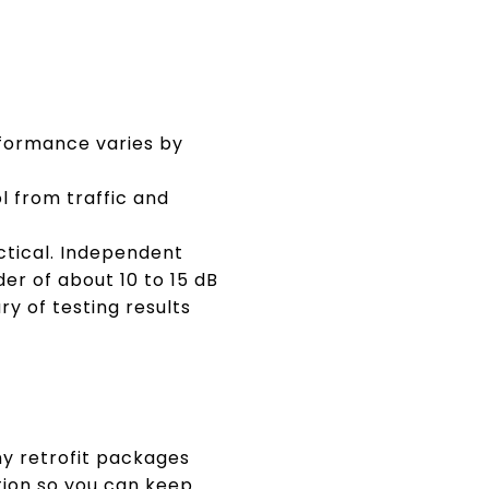
rformance varies by
 from traffic and
ctical. Independent
er of about 10 to 15 dB
y of testing results
any retrofit packages
tion so you can keep