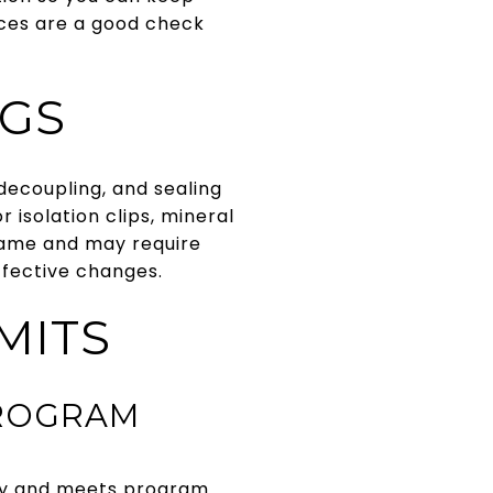
rces are a good check
NGS
 decoupling, and sealing
 isolation clips, mineral
 tame and may require
ffective changes.
MITS
PROGRAM
ary and meets program