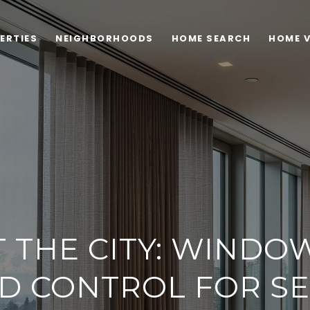
ERTIES
NEIGHBORHOODS
HOME SEARCH
HOME 
T THE CITY: WINDO
D CONTROL FOR SE