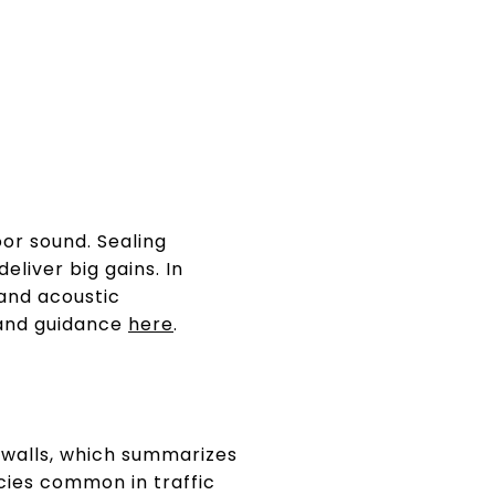
oor sound. Sealing
eliver big gains. In
and acoustic
 and guidance
here
.
walls, which summarizes
cies common in traffic