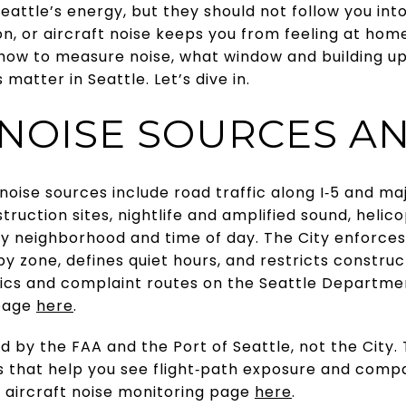
Seattle’s energy, but they should not follow you int
tion, or aircraft noise keeps you from feeling at hom
rn how to measure noise, what window and building 
matter in Seattle. Let’s dive in.
 NOISE SOURCES A
ise sources include road traffic along I‑5 and majo
nstruction sites, nightlife and amplified sound, heli
by neighborhood and time of day. The City enforces
by zone, defines quiet hours, and restricts constru
cs and complaint routes on the Seattle Departme
 page
here
.
ed by the FAA and the Port of Seattle, not the City
 that help you see flight‑path exposure and compa
s aircraft noise monitoring page
here
.