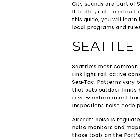
City sounds are part of 
If traffic, rail, construc
this guide, you will lea
local programs and rules 
SEATTLE
Seattle’s most common no
Link light rail, active co
Sea‑Tac. Patterns vary 
that sets outdoor limits 
review enforcement basi
Inspections noise code
Aircraft noise is regulat
noise monitors and maps
those tools on the Port’